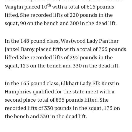
th
Vaughn placed 10
with a total of 615 pounds
lifted. She recorded lifts of 220 pounds in the
squat, 90 on the bench and 300 in the dead lift.
In the 148 pound class, Westwood Lady Panther
Janzel Baroy placed fifth with a total of 755 pounds
lifted. She recorded lifts of 295 pounds in the
squat, 125 on the bench and 330 in the dead lift.
In the 165 pound class, Elkhart Lady Elk Kerstin
Humphries qualified for the state meet with a
second place total of 835 pounds lifted. She
recorded lifts of 330 pounds in the squat, 175 on
the bench and 330 in the dead lift.