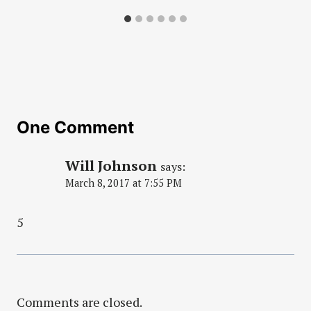
One Comment
Will Johnson
says:
March 8, 2017 at 7:55 PM
5
Comments are closed.