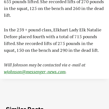
655 pounds lifted. She recorded lifts of 270 pounds
in the squat, 125 on the bench and 260 in the dead
lift.
In the 259 + pound class, Elkhart Lady Elk Natalie
Defore placed fourth with a total of 715 pounds
lifted. She recorded lifts of 275 pounds in the
squat, 150 on the bench and 290 in the dead lift.
Will Johnson may be contacted via e-mail at
wjohnson@messenger-news.com
.