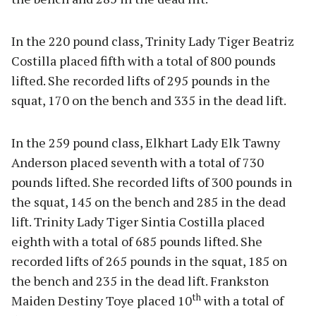
In the 220 pound class, Trinity Lady Tiger Beatriz
Costilla placed fifth with a total of 800 pounds
lifted. She recorded lifts of 295 pounds in the
squat, 170 on the bench and 335 in the dead lift.
In the 259 pound class, Elkhart Lady Elk Tawny
Anderson placed seventh with a total of 730
pounds lifted. She recorded lifts of 300 pounds in
the squat, 145 on the bench and 285 in the dead
lift. Trinity Lady Tiger Sintia Costilla placed
eighth with a total of 685 pounds lifted. She
recorded lifts of 265 pounds in the squat, 185 on
the bench and 235 in the dead lift. Frankston
th
Maiden Destiny Toye placed 10
with a total of