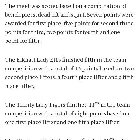
The meet was scored based on a combination of
bench press, dead lift and squat. Seven points were
awarded for first place, five points for second three
points for third, two points for fourth and one
point for fifth.
The Elkhart Lady Elks finished fifth in the team
competition with a total of 13 points based on two
second place lifters, a fourth place lifter and a fifth
place lifter.
th
The Trinity Lady Tigers finished 11
in the team
competition with a total of eight points based on
one first place lifter and one fifth place lifter.
th