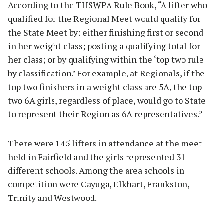
According to the THSWPA Rule Book, “A lifter who
qualified for the Regional Meet would qualify for
the State Meet by: either finishing first or second
in her weight class; posting a qualifying total for
her class; or by qualifying within the ‘top two rule
by classification.’ For example, at Regionals, if the
top two finishers in a weight class are 5A, the top
two 6A girls, regardless of place, would go to State
to represent their Region as 6A representatives.”
There were 145 lifters in attendance at the meet
held in Fairfield and the girls represented 31
different schools. Among the area schools in
competition were Cayuga, Elkhart, Frankston,
Trinity and Westwood.