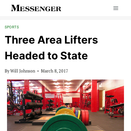
Skip
to
content
SPORTS
Three Area Lifters
Headed to State
By
Will Johnson
March 8, 2017