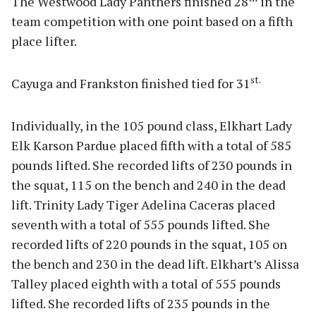
The Westwood Lady Panthers finished 28
in the
team competition with one point based on a fifth
place lifter.
st.
Cayuga and Frankston finished tied for 31
Individually, in the 105 pound class, Elkhart Lady
Elk Karson Pardue placed fifth with a total of 585
pounds lifted. She recorded lifts of 230 pounds in
the squat, 115 on the bench and 240 in the dead
lift. Trinity Lady Tiger Adelina Caceras placed
seventh with a total of 555 pounds lifted. She
recorded lifts of 220 pounds in the squat, 105 on
the bench and 230 in the dead lift. Elkhart’s Alissa
Talley placed eighth with a total of 555 pounds
lifted. She recorded lifts of 235 pounds in the