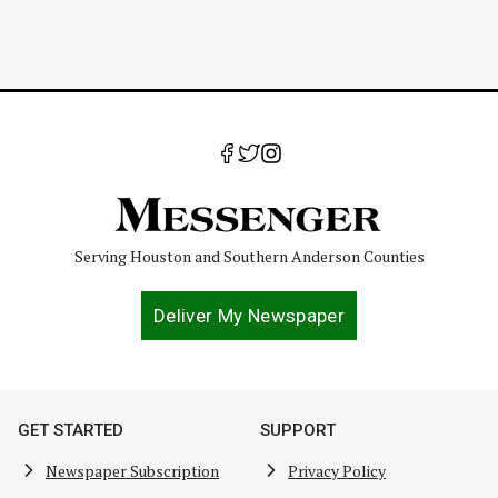
Serving Houston and Southern Anderson Counties
Deliver My Newspaper
GET STARTED
SUPPORT
Newspaper Subscription
Privacy Policy