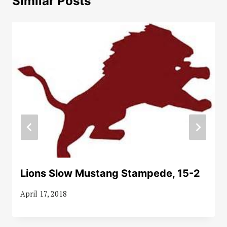
Similar Posts
Lions Slow Mustang Stampede, 15-2
April 17, 2018