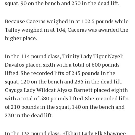
squat, 90 on the bench and 230 in the dead lift.
Because Caceras weighed in at 102.5 pounds while
Talley weighed in at 104, Caceras was awarded the
higher place.
In the 114 pound class, Trinity Lady Tiger Nayeli
Davalos placed sixth with a total of 600 pounds
lifted. She recorded lifts of 245 pounds in the
squat, 120 on the bench and 235 in the dead lift.
Cayuga Lady Wildcat Alyssa Barnett placed eighth
with a total of 580 pounds lifted. She recorded lifts
of 210 pounds in the squat, 140 on the bench and
230 in the dead lift.
In the 132 pound class, Elkhart Lady Elk Shawnee