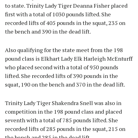
to state. Trinity Lady Tiger Deanna Fisher placed
first with a total of 1030 pounds lifted. She
recorded lifts of 405 pounds in the squat, 235 on
the bench and 390 in the dead lift.
Also qualifying for the state meet from the 198
pound class is Elkhart Lady Elk Harleigh McEnturff
who placed second with a total of 950 pounds
lifted. She recorded lifts of 390 pounds in the
squat, 190 on the bench and 370 in the dead lift.
Trinity Lady Tiger Shakendra Snell was also in
competition in the 198 pound class and placed
seventh with a total of 785 pounds lifted. She
recorded lifts of 285 pounds in the squat, 215 on
the bench and 285 in the dead lift.