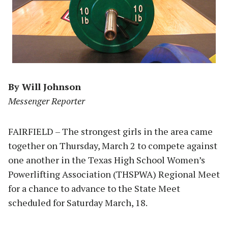
By Will Johnson
Messenger Reporter
FAIRFIELD – The strongest girls in the area came
together on Thursday, March 2 to compete against
one another in the Texas High School Women’s
Powerlifting Association (THSPWA) Regional Meet
for a chance to advance to the State Meet
scheduled for Saturday March, 18.