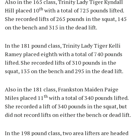
Also in the 165 class, Trinity Lady Tiger Kyndall
th
Hill placed 10
with a total of 725 pounds lifted.
She recorded lifts of 265 pounds in the squat, 145
on the bench and 315 in the dead lift.
In the 181 pound class, Trinity Lady Tiger Kelli
Ramey placed eighth with a total of 740 pounds
lifted. She recorded lifts of 310 pounds in the
squat, 135 on the bench and 295 in the dead lift.
Also in the 181 class, Frankston Maiden Paige
th
Miles placed 11
with a total of 340 pounds lifted.
She recorded a lift of 340 pounds in the squat, but
did not record lifts on either the bench or dead lift.
In the 198 pound class, two area lifters are headed