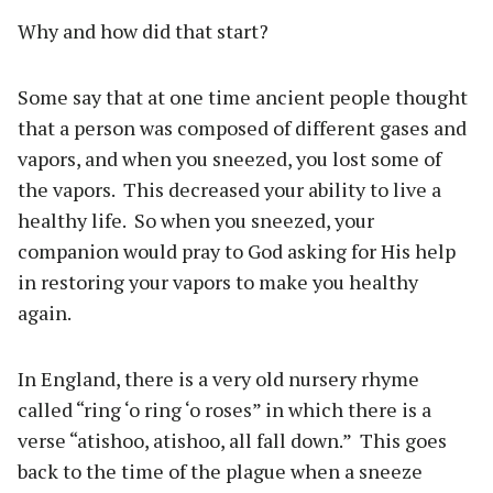
Why and how did that start?
Some say that at one time ancient people thought
that a person was composed of different gases and
vapors, and when you sneezed, you lost some of
the vapors.
This decreased your ability to live a
healthy life.
So when you sneezed, your
companion would pray to God asking for His help
in restoring your vapors to make you healthy
again.
In England, there is a very old nursery rhyme
called “ring ‘o ring ‘o roses” in which there is a
verse “atishoo, atishoo, all fall down.”
This goes
back to the time of the plague when a sneeze