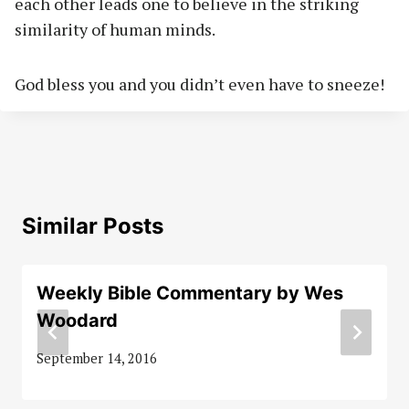
each other leads one to believe in the striking
similarity of human minds.
God bless you and you didn’t even have to sneeze!
Similar Posts
Weekly Bible Commentary by Wes
Woodard
September 14, 2016