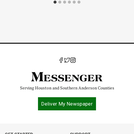
Serving Houston and Southern Anderson Counties
Deliver My Newspaper