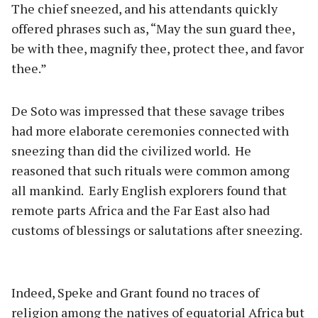
The chief sneezed, and his attendants quickly
offered phrases such as, “May the sun guard thee,
be with thee, magnify thee, protect thee, and favor
thee.”
De Soto was impressed that these savage tribes
had more elaborate ceremonies connected with
sneezing than did the civilized world.
He
reasoned that such rituals were common among
all mankind.
Early English explorers found that
remote parts Africa and the Far East also had
customs of blessings or salutations after sneezing.
Indeed, Speke and Grant found no traces of
religion among the natives of equatorial Africa but