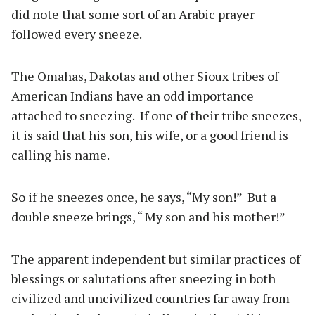
did note that some sort of an Arabic prayer
followed every sneeze.
The Omahas, Dakotas and other Sioux tribes of
American Indians have an odd importance
attached to sneezing.
If one of their tribe sneezes,
it is said that his son, his wife, or a good friend is
calling his name.
So if he sneezes once, he says, “My son!”
But a
double sneeze brings, “ My son and his mother!”
The apparent independent but similar practices of
blessings or salutations after sneezing in both
civilized and uncivilized countries far away from