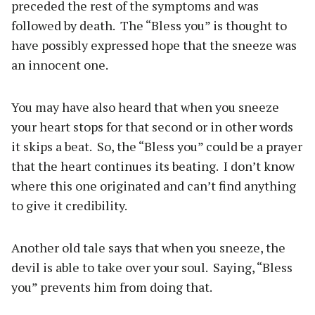
preceded the rest of the symptoms and was
followed by death.
The “Bless you” is thought to
have possibly expressed hope that the sneeze was
an innocent one.
You may have also heard that when you sneeze
your heart stops for that second or in other words
it skips a beat.
So, the “Bless you” could be a prayer
that the heart continues its beating.
I don’t know
where this one originated and can’t find anything
to give it credibility.
Another old tale says that when you sneeze, the
devil is able to take over your soul.
Saying, “Bless
you” prevents him from doing that.