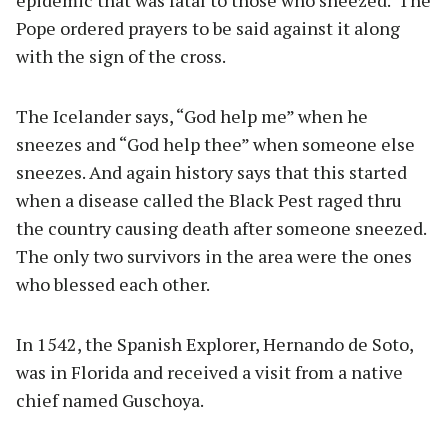
epidemic that was fatal to those who sneezed.
The
Pope ordered prayers to be said against it along
with the sign of the cross.
The Icelander says, “God help me” when he
sneezes and “God help thee” when someone else
sneezes. And again history says that this started
when a disease called the Black Pest raged thru
the country causing death after someone sneezed.
The only two survivors in the area were the ones
who blessed each other.
In 1542, the Spanish Explorer, Hernando de Soto,
was in Florida and received a visit from a native
chief named Guschoya.