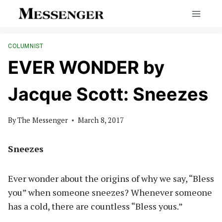
Skip
to
content
COLUMNIST
EVER WONDER by
Jacque Scott: Sneezes
By
The Messenger
March 8, 2017
Sneezes
Ever wonder about the origins of why we say, “Bless
you” when someone sneezes? Whenever someone
has a cold, there are countless “Bless yous.”