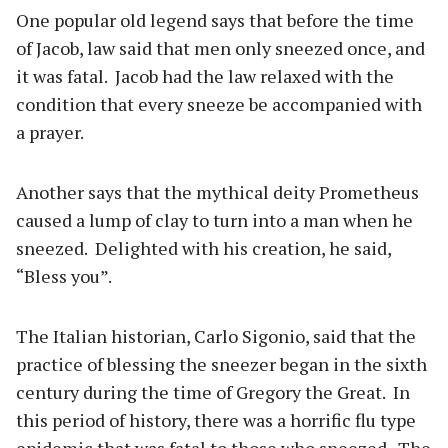
One popular old legend says that before the time
of Jacob, law said that men only sneezed once, and
it was fatal.
Jacob had the law relaxed with the
condition that every sneeze be accompanied with
a prayer.
Another says that the mythical deity Prometheus
caused a lump of clay to turn into a man when he
sneezed.
Delighted with his creation, he said,
“Bless you”.
The Italian historian, Carlo Sigonio, said that the
practice of blessing the sneezer began in the sixth
century during the time of Gregory the Great.
In
this period of history, there was a horrific flu type