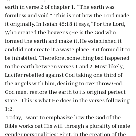
earth in verse 2 of chapter 1. “The earth was
formless and void.” This is not how the Lord made
it originally. In Isaiah 45:18 it says, “For the Lord,
Who created the heavens (He is the God who
formed the earth and make it, He established it
and did not create it a waste place. But formed it to
be inhabited. Therefore, something bad happened
to the earth between verses 1 and 2. Most likely,
Lucifer rebelled against God taking one third of
the angels with him, desiring to overthrow God.
God must restore the earth to its original perfect
state. This is what He does in the verses following
1:2.
Today, I want to emphasize how the God of the
Bible works out His will through a plurality of male
gender personalities: First, in the creation of the