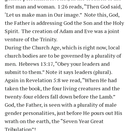
first man and woman. 1:26 reads, “Then God said,
‘Let us make man in Our image.” Note this, God,
the Father is addressing God the Son and the Holy
Spirit. The creation of Adam and Eve was a joint
venture of the Trinity.
During the Church Age, which is right now, local
church bodies are to be governed by a plurality of
men. Hebrews 13:17, “Obey your leaders and
submit to them.” Note it says leaders (plural).
Again in Revelation 5:8 we read, “When He had
taken the book, the four living creatures and the
twenty-four elders fall down before the Lamb.”
God, the Father, is seen with a plurality of male
gender personalities, just before He pours out His
wrath on the earth, the “Seven Year Great
Tribulation”!