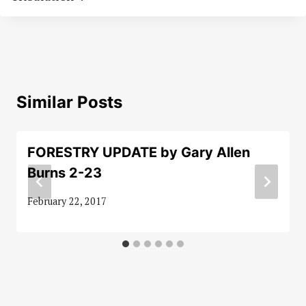
Similar Posts
FORESTRY UPDATE by Gary Allen
Burns 2-23
February 22, 2017