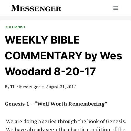
Skip
to
content
COLUMNIST
WEEKLY BIBLE
COMMENTARY by Wes
Woodard 8-20-17
By
The Messenger
August 21, 2017
Genesis 1 – “Well Worth Remembering”
We are doing a series through the book of Genesis.
We have already seen the chaotic condition of the