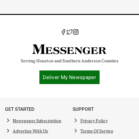
Serving Houston and Southern Anderson Counties
Deliver My Newspaper
GET STARTED
SUPPORT
Newspaper Subscription
Privacy Policy
Advertise With Us
Terms Of Service