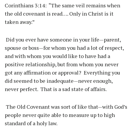
Corinthians 3:14: “The same veil remains when
the old covenant is read…. Only in Christ is it
taken away.”
Did you ever have someone in your life—parent,
spouse or boss—for whom you had a lot of respect,
and with whom you would like to have had a
positive relationship, but from whom you never
got any affirmation or approval? Everything you
did seemed to be inadequate—never enough,
never perfect. That is a sad state of affairs.
The Old Covenant was sort of like that—with God’s
people never quite able to measure up to high
standard of a holy law.