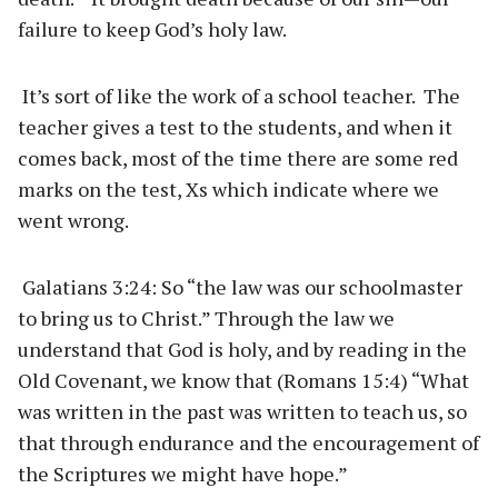
failure to keep God’s holy law.
It’s sort of like the work of a school teacher. The
teacher gives a test to the students, and when it
comes back, most of the time there are some red
marks on the test, Xs which indicate where we
went wrong.
Galatians 3:24: So “the law was our schoolmaster
to bring us to Christ.” Through the law we
understand that God is holy, and by reading in the
Old Covenant, we know that (Romans 15:4) “What
was written in the past was written to teach us, so
that through endurance and the encouragement of
the Scriptures we might have hope.”