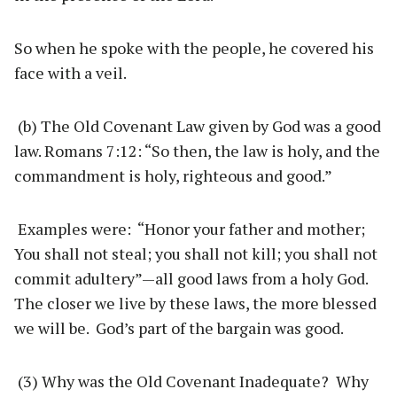
So when he spoke with the people, he covered his
face with a veil.
(b) The Old Covenant Law given by God was a good
law. Romans 7:12: “So then, the law is holy, and the
commandment is holy, righteous and good.”
Examples were: “Honor your father and mother;
You shall not steal; you shall not kill; you shall not
commit adultery”—all good laws from a holy God.
The closer we live by these laws, the more blessed
we will be. God’s part of the bargain was good.
(3) Why was the Old Covenant Inadequate? Why