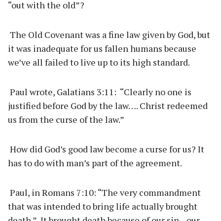
“out with the old”?
The Old Covenant was a fine law given by God, but
it was inadequate for us fallen humans because
we’ve all failed to live up to its high standard.
Paul wrote, Galatians 3:11: “Clearly no one is
justified before God by the law…. Christ redeemed
us from the curse of the law.”
How did God’s good law become a curse for us? It
has to do with man’s part of the agreement.
Paul, in Romans 7:10: “The very commandment
that was intended to bring life actually brought
death.” It brought death because of our sin—our