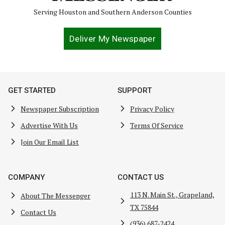
Serving Houston and Southern Anderson Counties
Deliver My Newspaper
GET STARTED
SUPPORT
Newspaper Subscription
Privacy Policy
Advertise With Us
Terms Of Service
Join Our Email List
COMPANY
CONTACT US
113 N. Main St., Grapeland,
About The Messenger
TX 75844
Contact Us
(936) 687-2424