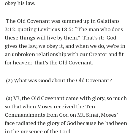
obey his law.
The Old Covenant was summed up in Galatians
3:12, quoting Leviticus 18:5: “The man who does
these things will live by them.” That’s it: God
gives the law, we obey it, and when we do, we’re in
an unbroken relationship with our Creator and fit
for heaven: that’s the Old Covenant.
(2) What was Good about the Old Covenant?
(a) V7, the Old Covenant came with glory, so much
so that when Moses received the Ten
Commandments from God on Mt. Sinai, Moses’
face radiated the glory of God because he had been
in the presence of the Lord.