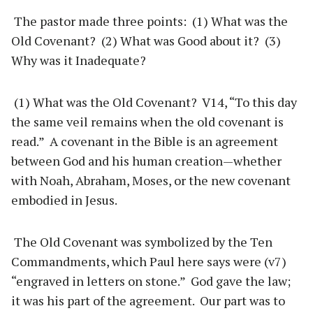
The pastor made three points: (1) What was the
Old Covenant? (2) What was Good about it? (3)
Why was it Inadequate?
(1) What was the Old Covenant? V14, “To this day
the same veil remains when the old covenant is
read.” A covenant in the Bible is an agreement
between God and his human creation—whether
with Noah, Abraham, Moses, or the new covenant
embodied in Jesus.
The Old Covenant was symbolized by the Ten
Commandments, which Paul here says were (v7)
“engraved in letters on stone.” God gave the law;
it was his part of the agreement. Our part was to