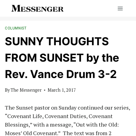
Skip
to
content
COLUMNIST
SUNNY THOUGHTS
FROM SUNSET by the
Rev. Vance Drum 3-2
By
The Messenger
March 1, 2017
The Sunset pastor on Sunday continued our series,
“Covenant Life, Covenant Duties, Covenant
Blessings,” with a message, “Out with the Old:
Moses’ Old Covenant.” The text was from 2