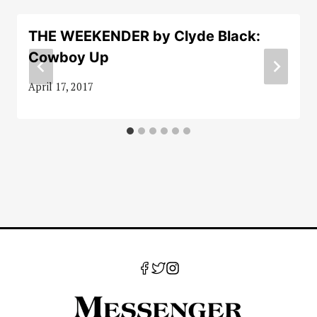
THE WEEKENDER by Clyde Black:
Cowboy Up
April 17, 2017