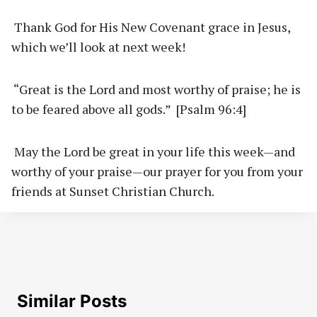
Thank God for His New Covenant grace in Jesus,
which we’ll look at next week!
“Great is the Lord and most worthy of praise; he is
to be feared above all gods.” [Psalm 96:4]
May the Lord be great in your life this week—and
worthy of your praise—our prayer for you from your
friends at Sunset Christian Church.
Similar Posts