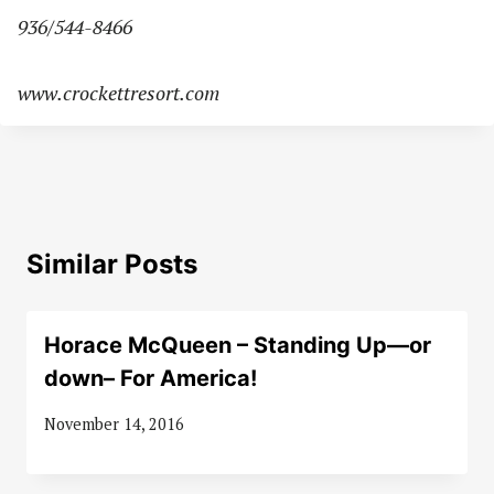
936/544-8466
www.crockettresort.com
Similar Posts
Horace McQueen – Standing Up—or
down– For America!
November 14, 2016