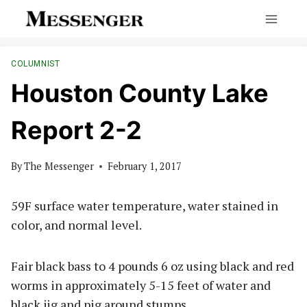
Skip
to
content
COLUMNIST
Houston County Lake
Report 2-2
By
The Messenger
February 1, 2017
59F surface water temperature, water stained in
color, and normal level.
Fair black bass to 4 pounds 6 oz using black and red
worms in approximately 5-15 feet of water and
black jig and pig around stumps.