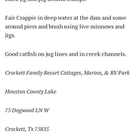
Fair Crappie in deep water at the dam and some
around piers and brush using live minnows and
jigs.
Good catfish on jug lines and in creek channels.
Crockett Family Resort Cottages, Marina, & RV Park
Houston County Lake
75 Dogwood LN W
Crockett, Tx 75835