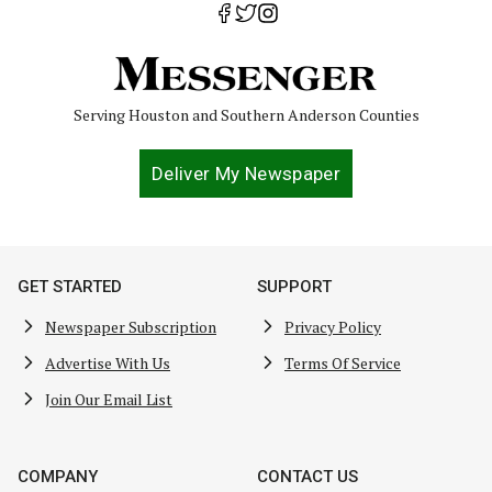
Serving Houston and Southern Anderson Counties
Deliver My Newspaper
GET STARTED
SUPPORT
Newspaper Subscription
Privacy Policy
Advertise With Us
Terms Of Service
Join Our Email List
COMPANY
CONTACT US