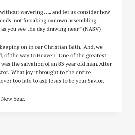
 without wavering ….. and let us consider how
deeds, not forsaking our own assembling
 as you see the day drawing near.” (NASV)
keeping on in our Christian faith. And, we
d, of the way to Heaven. One of the greatest
was the salvation of an 83 year old man. After
stor. What joy it brought to the entire
ever too late to ask Jesus to be your Savior.
s New Year.