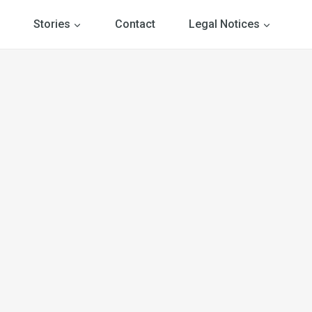
Stories
Contact
Legal Notices