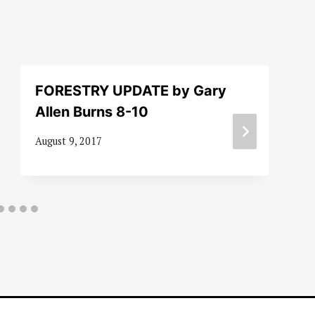
FORESTRY UPDATE by Gary
Allen Burns 8-10
August 9, 2017