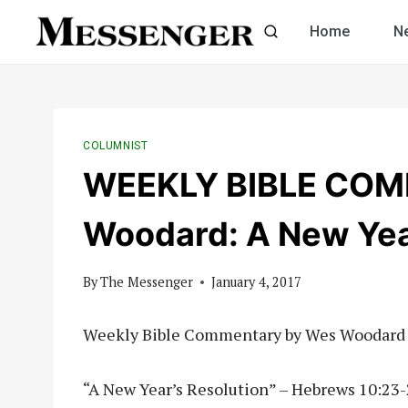
Skip
Home
N
to
content
COLUMNIST
WEEKLY BIBLE COM
Woodard: A New Yea
By
The Messenger
January 4, 2017
Weekly Bible Commentary by Wes Woodard
“A New Year’s Resolution” – Hebrews 10:23