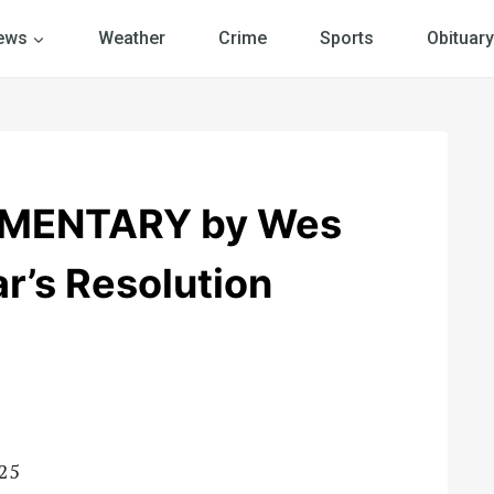
ews
Weather
Crime
Sports
Obituary
MENTARY by Wes
r’s Resolution
-25