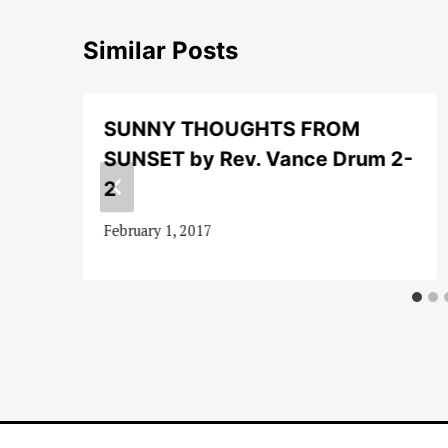
Similar Posts
SUNNY THOUGHTS FROM
SUNSET by Rev. Vance Drum 2-
2
February 1, 2017