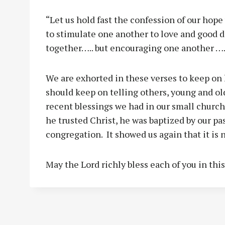
“Let us hold fast the confession of our hope
to stimulate one another to love and good 
together….. but encouraging one another ….
We are exhorted in these verses to keep on 
should keep on telling others, young and ol
recent blessings we had in our small church 
he trusted Christ, he was baptized by our pa
congregation. It showed us again that it is n
May the Lord richly bless each of you in thi