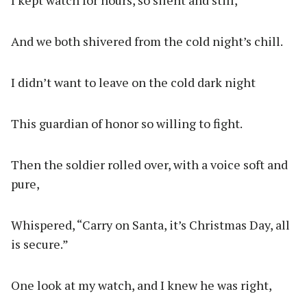
I kept watch for hours, so silent and still,
And we both shivered from the cold night’s chill.
I didn’t want to leave on the cold dark night
This guardian of honor so willing to fight.
Then the soldier rolled over, with a voice soft and
pure,
Whispered, “Carry on Santa, it’s Christmas Day, all
is secure.”
One look at my watch, and I knew he was right,