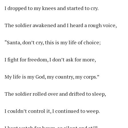
I dropped to my knees and started to cry.
The soldier awakened and I heard a rough voice,
“Santa, don’t cry, this is my life of choice;
I fight for freedom, I don’t ask for more,
My life is my God, my country, my corps.”
The soldier rolled over and drifted to sleep,
I couldn’t control it, I continued to weep.