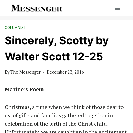
Skip
to
content
COLUMNIST
Sincerely, Scotty by
Walter Scott 12-25
By
The Messenger
December 23, 2016
Marine’s Poem
Christmas, a time when we think of those dear to
us; of gifts and families gathered together in
celebration of the birth of the Christ child.
Unfortunately, we are caught up in the excitement