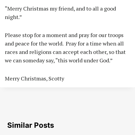
“Merry Christmas my friend, and to all a good
night.”
Please stop for a moment and pray for our troops
and peace for the world.
Pray for a time when all
races and religions can accept each other, so that
we can someday say, “this world under God.”
Merry Christmas, Scotty
Similar Posts