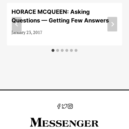
HORACE MCQUEEN: Asking
Questions — Getting Few Answers
January 23, 2017