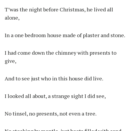
T’was the night before Christmas, he lived all
alone,
In a one bedroom house made of plaster and stone.
I had come down the chimney with presents to
give,
And to see just who in this house did live.
I looked all about, a strange sight I did see,
No tinsel, no presents, not even a tree.