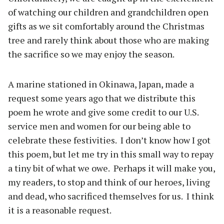
of watching our children and grandchildren open
gifts as we sit comfortably around the Christmas
tree and rarely think about those who are making
the sacrifice so we may enjoy the season.
A marine stationed in Okinawa, Japan, made a
request some years ago that we distribute this
poem he wrote and give some credit to our U.S.
service men and women for our being able to
celebrate these festivities.
I don’t know how I got
this poem, but let me try in this small way to repay
a tiny bit of what we owe.
Perhaps it will make you,
my readers, to stop and think of our heroes, living
and dead, who sacrificed themselves for us.
I think
it is a reasonable request.