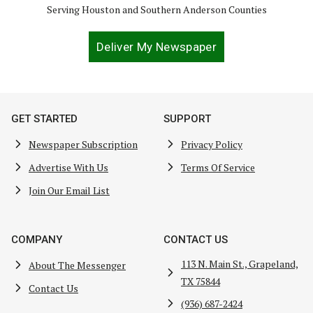
Serving Houston and Southern Anderson Counties
Deliver My Newspaper
GET STARTED
SUPPORT
Newspaper Subscription
Privacy Policy
Advertise With Us
Terms Of Service
Join Our Email List
COMPANY
CONTACT US
113 N. Main St., Grapeland,
About The Messenger
TX 75844
Contact Us
(936) 687-2424