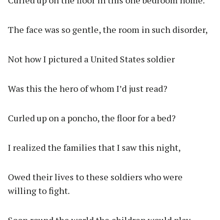
Curled up on the floor in this one bedroom home.
The face was so gentle, the room in such disorder,
Not how I pictured a United States soldier
Was this the hero of whom I’d just read?
Curled up on a poncho, the floor for a bed?
I realized the families that I saw this night,
Owed their lives to these soldiers who were
willing to fight.