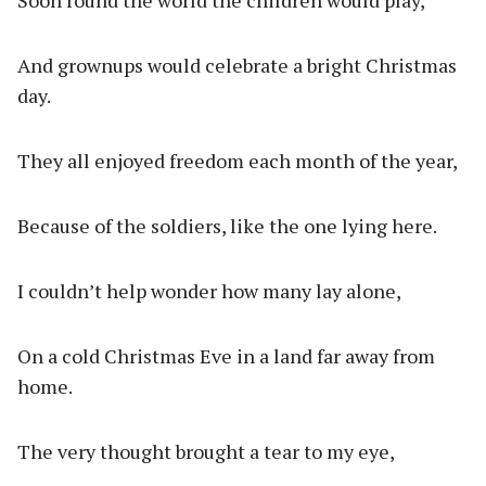
Soon round the world the children would play,
And grownups would celebrate a bright Christmas
day.
They all enjoyed freedom each month of the year,
Because of the soldiers, like the one lying here.
I couldn’t help wonder how many lay alone,
On a cold Christmas Eve in a land far away from
home.
The very thought brought a tear to my eye,