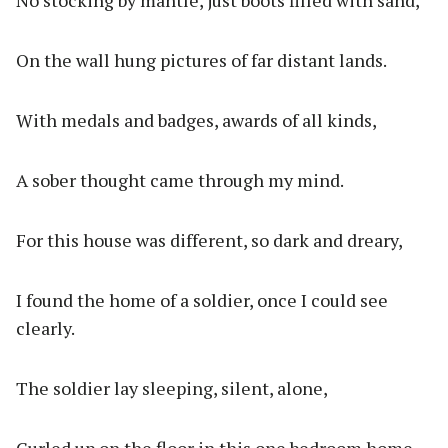
No stocking by mantle, just boots filled with sand,
On the wall hung pictures of far distant lands.
With medals and badges, awards of all kinds,
A sober thought came through my mind.
For this house was different, so dark and dreary,
I found the home of a soldier, once I could see
clearly.
The soldier lay sleeping, silent, alone,