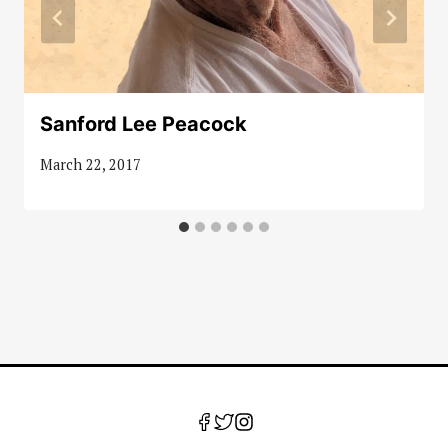
Sanford Lee Peacock
March 22, 2017