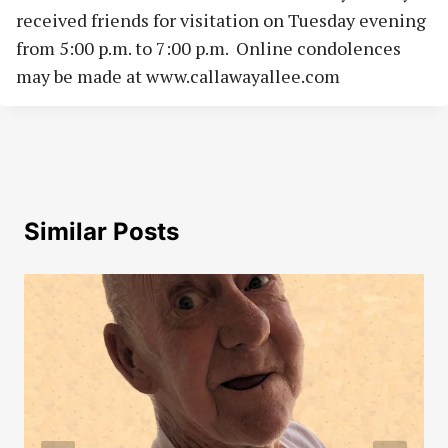
received friends for visitation on Tuesday evening
from 5:00 p.m. to 7:00 p.m. Online condolences
may be made at www.callawayallee.com
Similar Posts