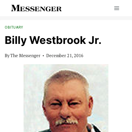
Skip
to
content
OBITUARY
Billy Westbrook Jr.
By
The Messenger
December 21, 2016