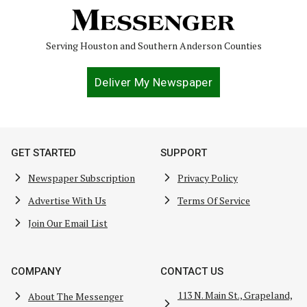
Serving Houston and Southern Anderson Counties
Deliver My Newspaper
GET STARTED
SUPPORT
Newspaper Subscription
Privacy Policy
Advertise With Us
Terms Of Service
Join Our Email List
COMPANY
CONTACT US
113 N. Main St., Grapeland,
About The Messenger