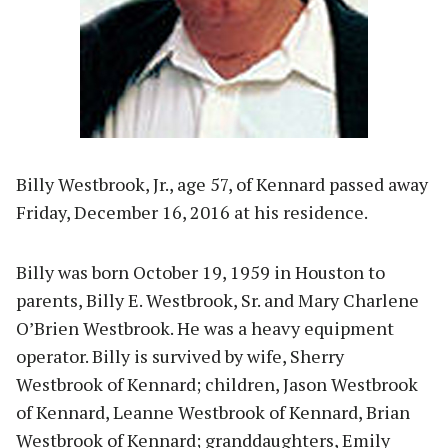
Billy Westbrook, Jr., age 57, of Kennard passed away
Friday, December 16, 2016 at his residence.
Billy was born October 19, 1959 in Houston to
parents, Billy E. Westbrook, Sr. and Mary Charlene
O’Brien Westbrook. He was a heavy equipment
operator. Billy is survived by wife, Sherry
Westbrook of Kennard; children, Jason Westbrook
of Kennard, Leanne Westbrook of Kennard, Brian
Westbrook of Kennard; granddaughters, Emily