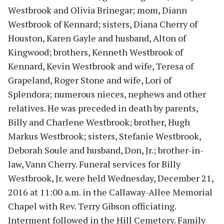
Westbrook and Olivia Brinegar; mom, Diann
Westbrook of Kennard; sisters, Diana Cherry of
Houston, Karen Gayle and husband, Alton of
Kingwood; brothers, Kenneth Westbrook of
Kennard, Kevin Westbrook and wife, Teresa of
Grapeland, Roger Stone and wife, Lori of
Splendora; numerous nieces, nephews and other
relatives. He was preceded in death by parents,
Billy and Charlene Westbrook; brother, Hugh
Markus Westbrook; sisters, Stefanie Westbrook,
Deborah Soule and husband, Don, Jr.; brother-in-
law, Vann Cherry. Funeral services for Billy
Westbrook, Jr. were held Wednesday, December 21,
2016 at 11:00 a.m. in the Callaway-Allee Memorial
Chapel with Rev. Terry Gibson officiating.
Interment followed in the Hill Cemetery. Family