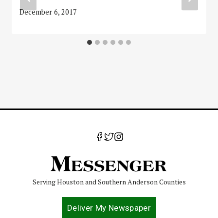
December 6, 2017
Serving Houston and Southern Anderson Counties
Deliver My Newspaper