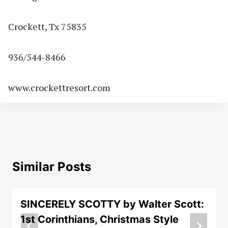
Crockett, Tx 75835
936/544-8466
www.crockettresort.com
Similar Posts
SINCERELY SCOTTY by Walter Scott:
1st Corinthians, Christmas Style