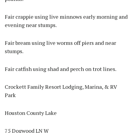
Fair crappie using live minnows early morning and
evening near stumps.
Fair bream using live worms off piers and near
stumps.
Fair catfish using shad and perch on trot lines.
Crockett Family Resort Lodging, Marina, & RV
Park
Houston County Lake
75 Dogwood LN W