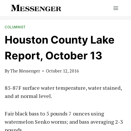
Skip
to
content
COLUMNIST
Houston County Lake
Report, October 13
By
The Messenger
October 12, 2016
85-87F surface water temperature, water stained,
and at normal level.
Fair black bass to 5 pounds 7 ounces using
watermelon Senko worms; and bass averaging 2-3
pounds.