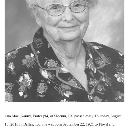
Una Mae (Nanny) Prater (94) of Slocum, TX, passed away Thursday, August
18, 2016 in Dallas, TX. She was born September 22, 1921 to Floyd and