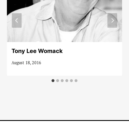
Tony Lee Womack
August 18, 2016