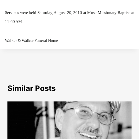
Services were held Saturday, August 20, 2016 at Muse Missionary Baptist at
11:00 AM.
Walker & Walker Funeral Home
Similar Posts