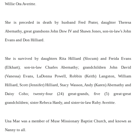
Willie Ora Averitte.
She is preceded in death by husband Fred Prater, daughter Theresa
Abernathy, great grandsons John Dow IV and Shawn Jones, son-in-law’s John
Evans and Don Hilliard.
She is survived by daughters Rita Hilliard (Slocum) and Freida Evans
(Elkhart); son-in-law Charles Abernathy; grandchildren John David
(Vanessa) Evans, LaDonna Powell, Robbin (Keith) Langston, William
Hilliard, Scott (Jennifer) Hilliard, Stacy Wasson, Andy (Karen) Abernathy and
Daisy Coho; twenty-four (24) great-grands, five (5) great-great
grandchildren; sister Rebeca Hardy, and sister-in-law Ruby Averitte.
Una Mae was a member of Muse Missionary Baptist Church, and known as
Nanny to all.