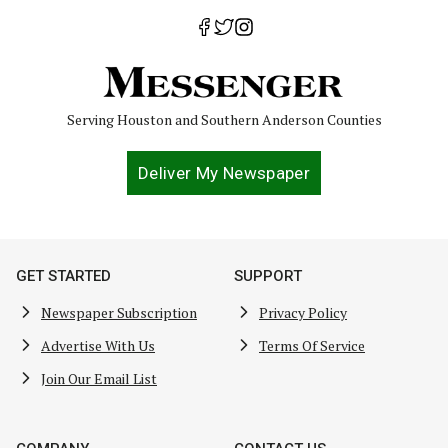
Serving Houston and Southern Anderson Counties
Deliver My Newspaper
GET STARTED
SUPPORT
Newspaper Subscription
Privacy Policy
Advertise With Us
Terms Of Service
Join Our Email List