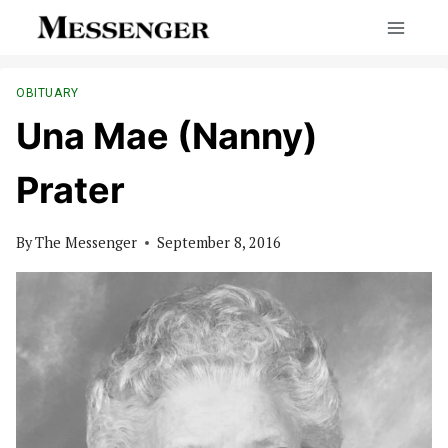
Skip
to
content
OBITUARY
Una Mae (Nanny)
Prater
By
The Messenger
September 8, 2016