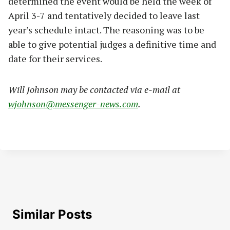
determined the event would be held the week of
April 3-7 and tentatively decided to leave last
year’s schedule intact. The reasoning was to be
able to give potential judges a definitive time and
date for their services.
Will Johnson may be contacted via e-mail at
wjohnson@messenger-news.com
.
Similar Posts