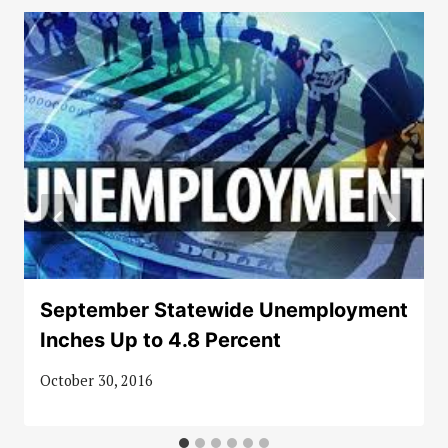
September Statewide Unemployment
Inches Up to 4.8 Percent
October 30, 2016