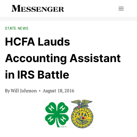
Skip
to
content
STATE NEWS
HCFA Lauds
Accounting Assistant
in IRS Battle
By
Will Johnson
August 18, 2016