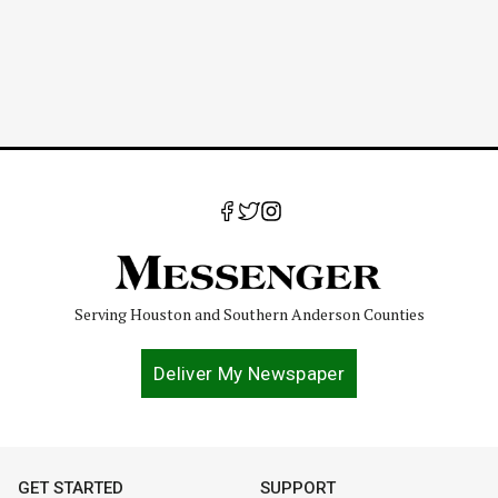
Serving Houston and Southern Anderson Counties
Deliver My Newspaper
GET STARTED
SUPPORT