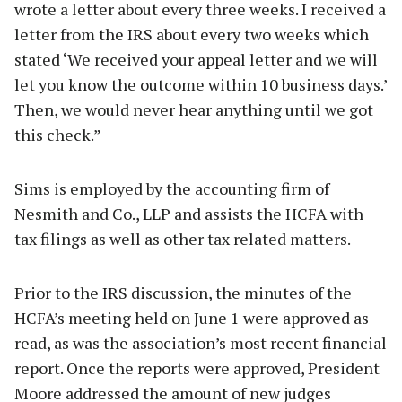
wrote a letter about every three weeks. I received a
letter from the IRS about every two weeks which
stated ‘We received your appeal letter and we will
let you know the outcome within 10 business days.’
Then, we would never hear anything until we got
this check.”
Sims is employed by the accounting firm of
Nesmith and Co., LLP and assists the HCFA with
tax filings as well as other tax related matters.
Prior to the IRS discussion, the minutes of the
HCFA’s meeting held on June 1 were approved as
read, as was the association’s most recent financial
report. Once the reports were approved, President
Moore addressed the amount of new judges