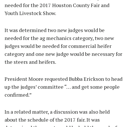
needed for the 2017 Houston County Fair and
Youth Livestock Show.
It was determined two new judges would be
needed for the ag mechanics category, two new
judges would be needed for commercial heifer
category and one new judge would be necessary for
the steers and heifers.
President Moore requested Bubba Erickson to head
up the judges’ committee “… and get some people
confirmed.”
In a related matter, a discussion was also held
about the schedule of the 2017 fair. It was