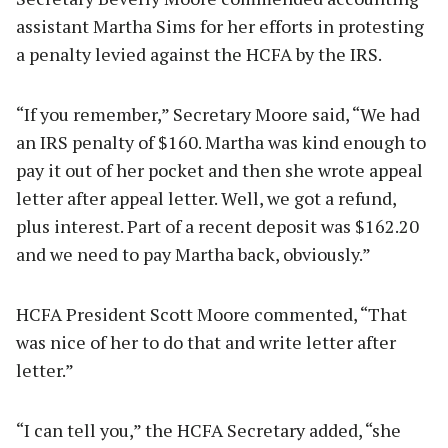
assistant Martha Sims for her efforts in protesting
a penalty levied against the HCFA by the IRS.
“If you remember,” Secretary Moore said, “We had
an IRS penalty of $160. Martha was kind enough to
pay it out of her pocket and then she wrote appeal
letter after appeal letter. Well, we got a refund,
plus interest. Part of a recent deposit was $162.20
and we need to pay Martha back, obviously.”
HCFA President Scott Moore commented, “That
was nice of her to do that and write letter after
letter.”
“I can tell you,” the HCFA Secretary added, “she