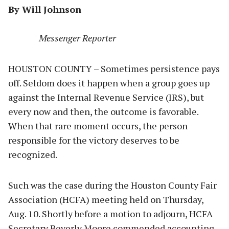
By Will Johnson
Messenger Reporter
HOUSTON COUNTY – Sometimes persistence pays
off. Seldom does it happen when a group goes up
against the Internal Revenue Service (IRS), but
every now and then, the outcome is favorable.
When that rare moment occurs, the person
responsible for the victory deserves to be
recognized.
Such was the case during the Houston County Fair
Association (HCFA) meeting held on Thursday,
Aug. 10. Shortly before a motion to adjourn, HCFA
Secretary Beverly Moore commended accounting