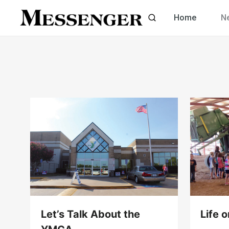
Skip
Home
N
to
content
Let’s Talk About the
Life 