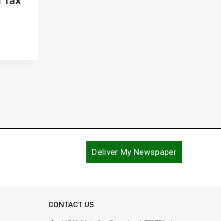
 Tax
Deliver My Newspaper
CONTACT US