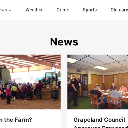
ews
Weather
Crime
Sports
Obituary
News
on the Farm?
Grapeland Council