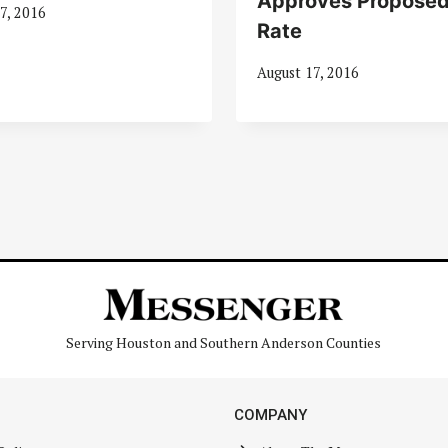
Approves Proposed
7, 2016
Rate
August 17, 2016
Serving Houston and Southern Anderson Counties
COMPANY