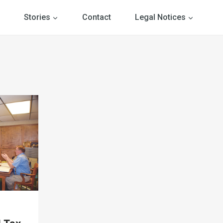
Stories
Contact
Legal Notices