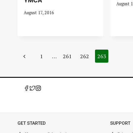
YMCA
August 1
August 17, 2016
Page
Previous
1
…
261
262
263
navigation
Page
GET STARTED
SUPPORT