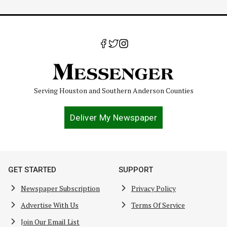
Page
Serving Houston and Southern Anderson Counties
Deliver My Newspaper
GET STARTED
SUPPORT
Newspaper Subscription
Privacy Policy
Advertise With Us
Terms Of Service
Join Our Email List