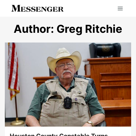
Skip
to
content
Author: Greg Ritchie