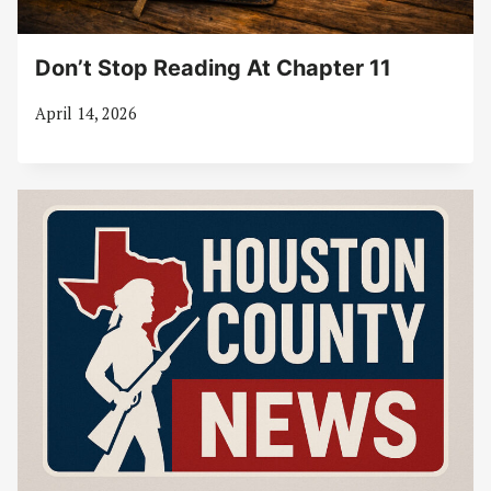
Don’t Stop Reading At Chapter 11
April 14, 2026