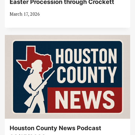
Easter Procession through Crockett
March 17, 2026
Houston County News Podcast