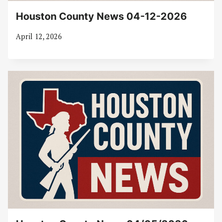
Houston County News 04-12-2026
April 12, 2026