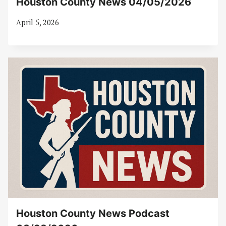
Houston County News 04/05/2026
April 5, 2026
Houston County News Podcast