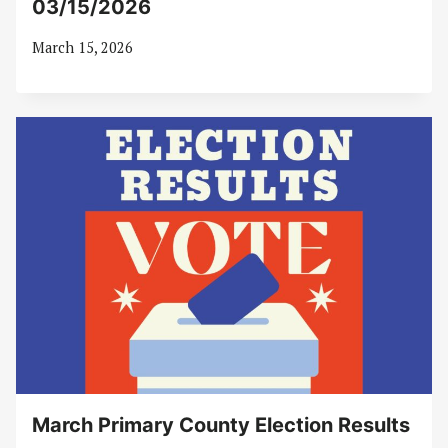
03/15/2026
March 15, 2026
March Primary County Election Results