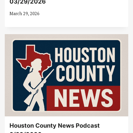
03/29/2026
March 29, 2026
Houston County News Podcast