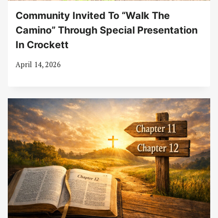
Community Invited To “Walk The
Camino” Through Special Presentation
In Crockett
April 14, 2026