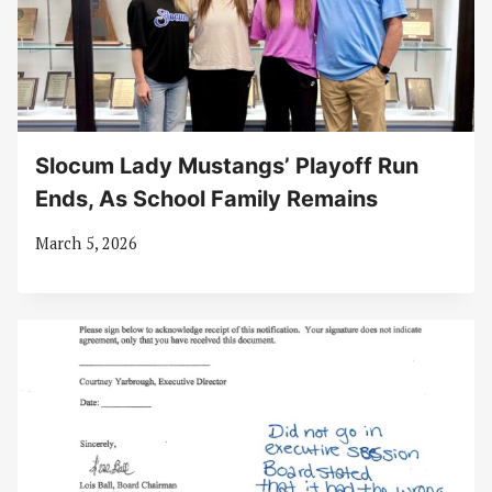
Slocum Lady Mustangs’ Playoff Run
Ends, As School Family Remains
March 5, 2026