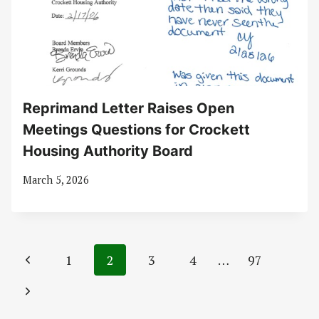
Reprimand Letter Raises Open
Meetings Questions for Crockett
Housing Authority Board
March 5, 2026
Page
Previous
1
2
3
4
…
97
navigation
Page
Next