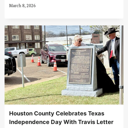
March 8, 2026
Houston County Celebrates Texas
Independence Day With Travis Letter