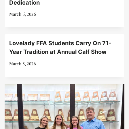
Dedication
March 5, 2026
Lovelady FFA Students Carry On 71-
Year Tradition at Annual Calf Show
March 5, 2026