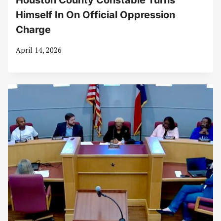
Houston County Constable Turns
Himself In On Official Oppression
Charge
April 14, 2026