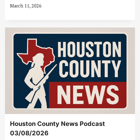
March 11, 2026
Houston County News Podcast
03/08/2026