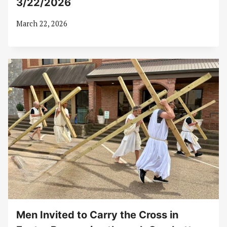
3/22/2026
March 22, 2026
Men Invited to Carry the Cross in