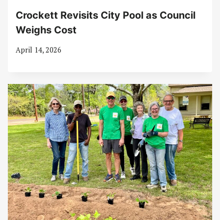
Crockett Revisits City Pool as Council
Weighs Cost
April 14, 2026