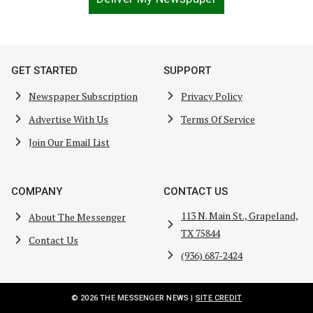
GET STARTED
SUPPORT
Newspaper Subscription
Privacy Policy
Advertise With Us
Terms Of Service
Join Our Email List
COMPANY
CONTACT US
113 N. Main St., Grapeland,
About The Messenger
TX 75844
Contact Us
(936) 687-2424
© 2026 THE MESSENGER NEWS |
SITE CREDIT