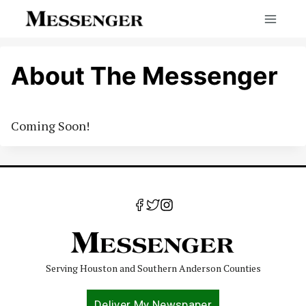
Skip
to
content
About The Messenger
Coming Soon!
Serving Houston and Southern Anderson Counties
Deliver My Newspaper