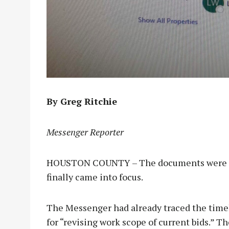
By Greg Ritchie
Messenger Reporter
HOUSTON COUNTY – The documents were sit
finally came into focus.
The Messenger had already traced the time
for “revising work scope of current bids.” T