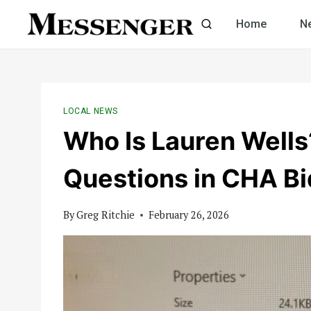
Skip
Home
N
to
content
LOCAL NEWS
Who Is Lauren Well
Questions in CHA Bi
By
Greg Ritchie
February 26, 2026