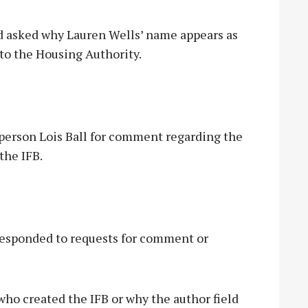
 asked why Lauren Wells’ name appears as
to the Housing Authority.
erson Lois Ball for comment regarding the
the IFB.
responded to requests for comment or
o created the IFB or why the author field