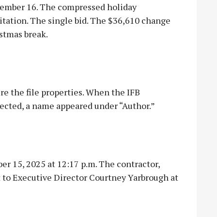
cember 16. The compressed holiday
tation. The single bid. The $36,610 change
stmas break.
e the file properties. When the IFB
ected, a name appeared under “Author.”
 15, 2025 at 12:17 p.m. The contractor,
to Executive Director Courtney Yarbrough at