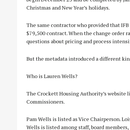
Christmas and New Year’s holidays.
The same contractor who provided that IFB 
$79,500 contract. When the change order ra
questions about pricing and process intensi
But the metadata introduced a different kin
Who is Lauren Wells?
The Crockett Housing Authority’s website li
Commissioners.
Pam Wells is listed as Vice Chairperson. Loi
Wells is listed among staff, board members, 