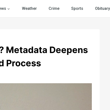
ews
Weather
Crime
Sports
Obituary
s? Metadata Deepens
d Process