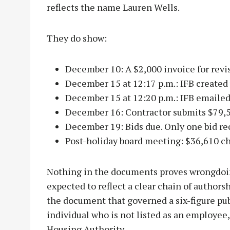
reflects the name Lauren Wells.
They do show:
December 10: A $2,000 invoice for revis
December 15 at 12:17 p.m.: IFB created
December 15 at 12:20 p.m.: IFB emailed 
December 16: Contractor submits $79,5
December 19: Bids due. Only one bid re
Post-holiday board meeting: $36,610 c
Nothing in the documents proves wrongdoi
expected to reflect a clear chain of authorsh
the document that governed a six-figure pub
individual who is not listed as an employee
Housing Authority.