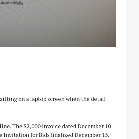
ting on a laptop screen when the detail
line. The $2,000 invoice dated December 10
he Invitation for Bids finalized December 15.