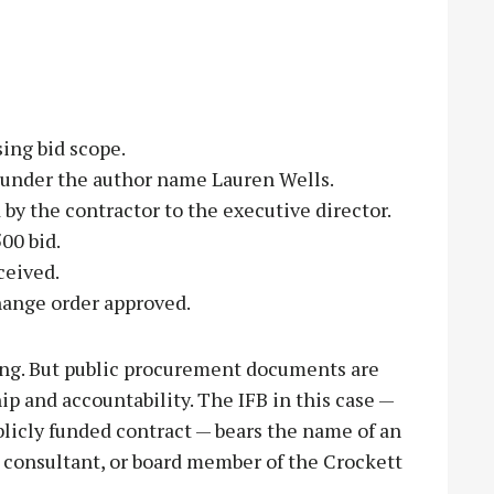
ing bid scope.
 under the author name Lauren Wells.
by the contractor to the executive director.
00 bid.
ceived.
hange order approved.
ng. But public procurement documents are
ip and accountability. The IFB in this case —
licly funded contract — bears the name of an
, consultant, or board member of the Crockett