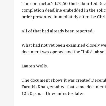
The contractor’s $79,500 bid submitted De
completion deadline embedded in the solici
order presented immediately after the Chri
All of that had already been reported.
What had not yet been examined closely wer
document was opened and the “Info” tab sel
Lauren Wells.
The document shows it was created December
Farrukh Khan, emailed that same document 
12:20 p.m. — three minutes later.