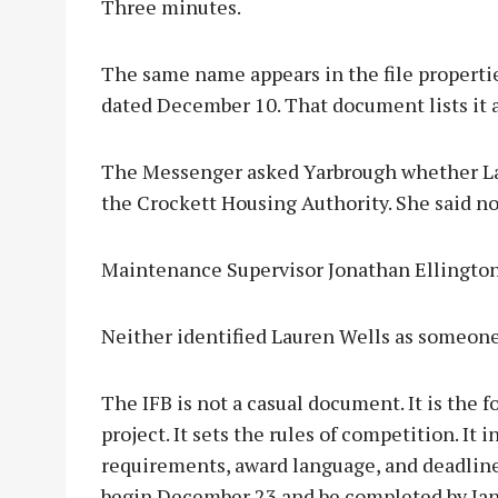
Three minutes.
The same name appears in the file properti
dated December 10. That document lists it 
The Messenger asked Yarbrough whether Lau
the Crockett Housing Authority. She said no
Maintenance Supervisor Jonathan Ellington 
Neither identified Lauren Wells as someon
The IFB is not a casual document. It is the 
project. It sets the rules of competition. It 
requirements, award language, and deadlines.
begin December 23 and be completed by Jan