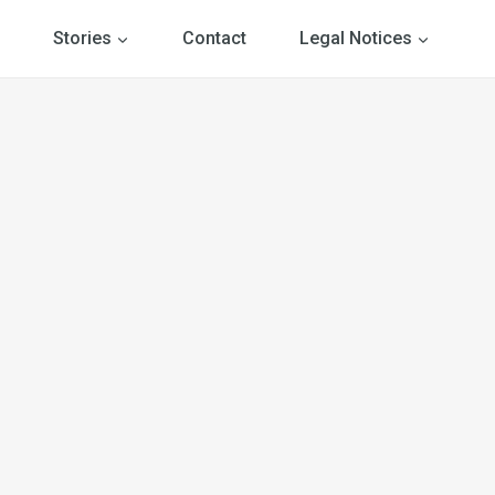
Stories
Contact
Legal Notices