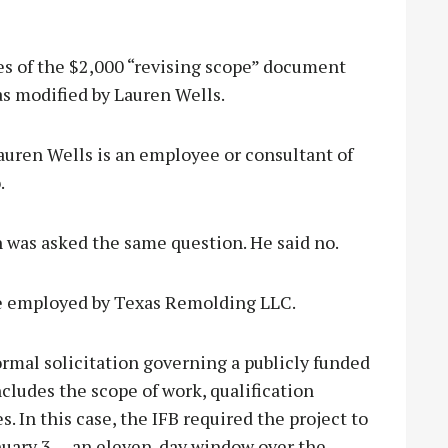
es of the $2,000 “revising scope” document
as modified by Lauren Wells.
ren Wells is an employee or consultant of
.
was asked the same question. He said no.
e employed by Texas Remolding LLC.
formal solicitation governing a publicly funded
includes the scope of work, qualification
 In this case, the IFB required the project to
uary 3 — an eleven-day window over the