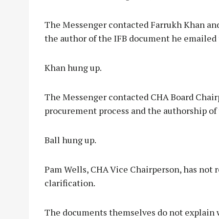
The Messenger contacted Farrukh Khan and
the author of the IFB document he emailed 
Khan hung up.
The Messenger contacted CHA Board Chairp
procurement process and the authorship of 
Ball hung up.
Pam Wells, CHA Vice Chairperson, has not 
clarification.
The documents themselves do not explain wh