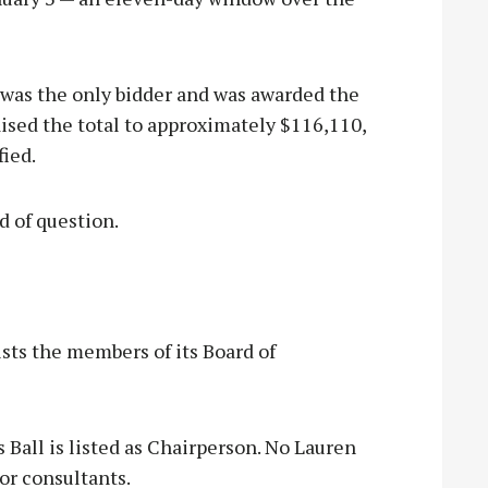
was the only bidder and was awarded the
ised the total to approximately $116,110,
fied.
d of question.
sts the members of its Board of
s Ball is listed as Chairperson. No Lauren
or consultants.