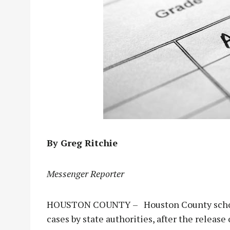
By Greg Ritchie
Messenger Reporter
HOUSTON COUNTY – Houston County school 
cases by state authorities, after the releas