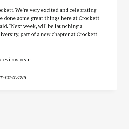
rockett. We’re very excited and celebrating
e done some great things here at Crockett
said. “Next week, will be launching a
versity, part of a new chapter at Crockett
revious year:
r-news.com