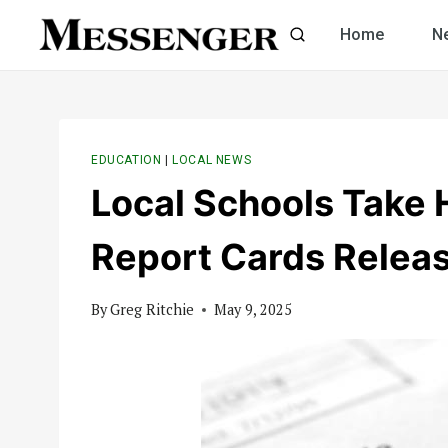
Skip
Home
N
to
content
EDUCATION
|
LOCAL NEWS
Local Schools Take 
Report Cards Relea
By
Greg Ritchie
May 9, 2025