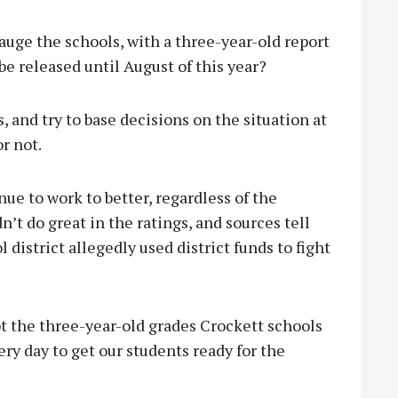
auge the schools, with a three-year-old report
be released until August of this year?
, and try to base decisions on the situation at
or not.
ue to work to better, regardless of the
’t do great in the ratings, and sources tell
district allegedly used district funds to fight
ubt the three-year-old grades Crockett schools
ery day to get our students ready for the