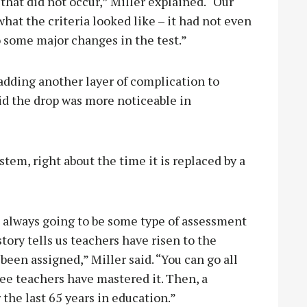
that did not occur,” Miller explained. “Our
hat the criteria looked like – it had not even
o some major changes in the test.”
 adding another layer of complication to
id the drop was more noticeable in
stem, right about the time it is replaced by a
s always going to be some type of assessment
story tells us teachers have risen to the
een assigned,” Miller said. “You can go all
 see teachers have mastered it. Then, a
 the last 65 years in education.”