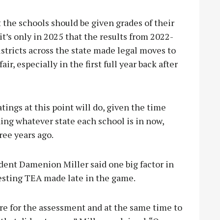
 the schools should be given grades of their
it’s only in 2025 that the results from 2022-
istricts across the state made legal moves to
ir, especially in the first full year back after
ings at this point will do, given the time
ing whatever state each school is in now,
hree years ago.
nt Damenion Miller said one big factor in
testing TEA made late in the game.
re for the assessment and at the same time to