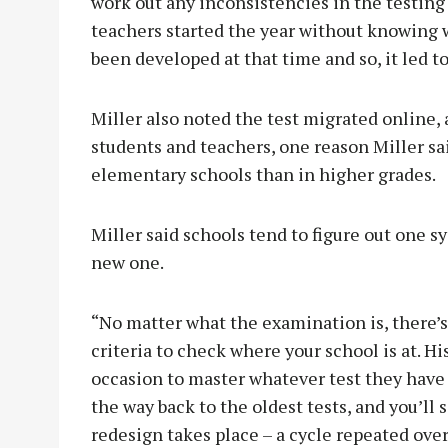
work out any inconsistencies in the testing 
teachers started the year without knowing w
been developed at that time and so, it led t
Miller also noted the test migrated online,
students and teachers, one reason Miller sa
elementary schools than in higher grades.
Miller said schools tend to figure out one sy
new one.
“No matter what the examination is, there’
criteria to check where your school is at. Hi
occasion to master whatever test they have b
the way back to the oldest tests, and you’ll
redesign takes place – a cycle repeated over