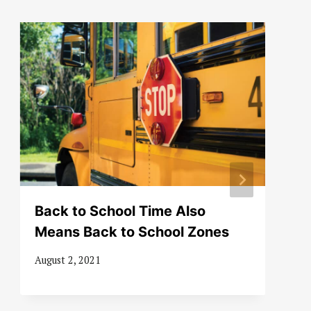
Back to School Time Also
Means Back to School Zones
August 2, 2021