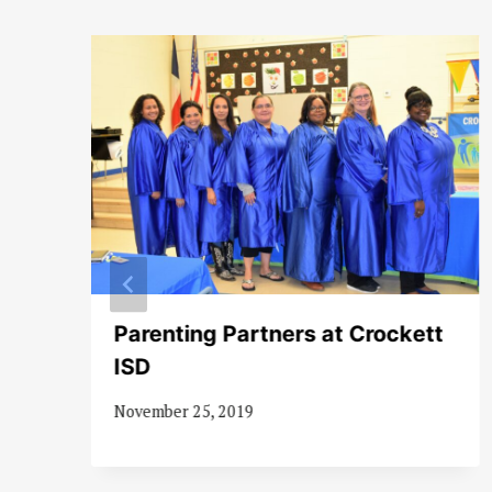
Parenting Partners at Crockett
ISD
November 25, 2019