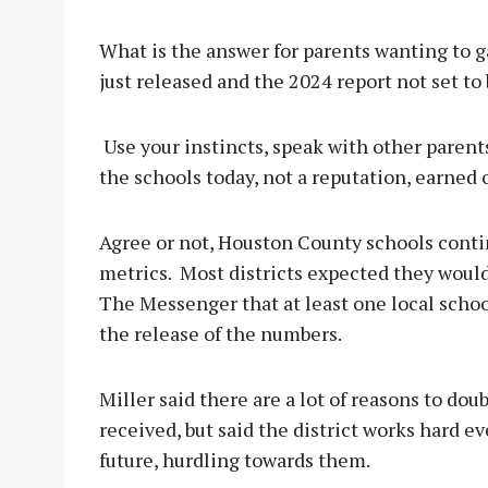
What is the answer for parents wanting to g
just released and the 2024 report not set to 
Use your instincts, speak with other parents
the schools today, not a reputation, earned 
Agree or not, Houston County schools contin
metrics. Most districts expected they wouldn
The Messenger that at least one local school 
the release of the numbers.
Miller said there are a lot of reasons to do
received, but said the district works hard ev
future, hurdling towards them.