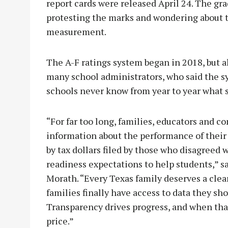
report cards were released April 24. The gra
protesting the marks and wondering about t
measurement.
The A-F ratings system began in 2018, but 
many school administrators, who said the s
schools never know from year to year what s
“For far too long, families, educators and 
information about the performance of their s
by tax dollars filed by those who disagreed w
readiness expectations to help students,”
Morath. “Every Texas family deserves a cle
families finally have access to data they sh
Transparency drives progress, and when that
price.”