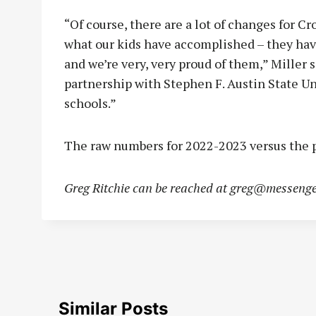
“Of course, there are a lot of changes for C
what our kids have accomplished – they hav
and we’re very, very proud of them,” Miller 
partnership with Stephen F. Austin State Uni
schools.”
The raw numbers for 2022-2023 versus the p
Greg Ritchie can be reached at
greg@messenge
Similar Posts