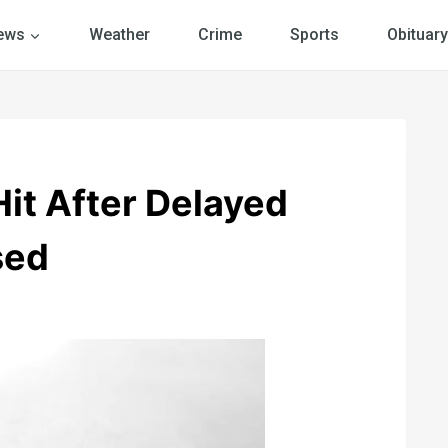
ews
Weather
Crime
Sports
Obituary
Hit After Delayed
sed