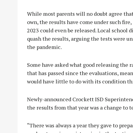
While most parents will no doubt agree that
own, the results have come under such fire, 
2023 could even be released. Local school d
quash the results, arguing the tests were unfa
the pandemic.
Some have asked what good releasing the rat
that has passed since the evaluations, mean
would have little to do with its condition t
Newly-announced Crockett ISD Superintende
the results from that year was a change to 
“There was always a year they gave to prepa