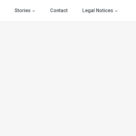
Stories
Contact
Legal Notices