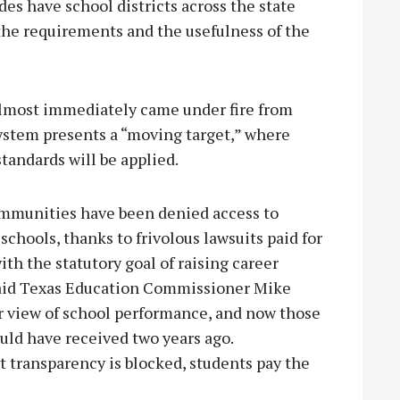
des have school districts across the state
he requirements and the usefulness of the
almost immediately came under fire from
ystem presents a “moving target,” where
tandards will be applied.
communities have been denied access to
chools, thanks to frivolous lawsuits paid for
ith the statutory goal of raising career
 said Texas Education Commissioner Mike
ar view of school performance, and now those
ould have received two years ago.
 transparency is blocked, students pay the