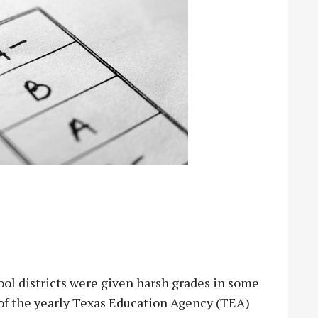
districts were given harsh grades in some
e of the yearly Texas Education Agency (TEA)