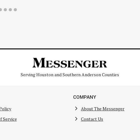
Serving Houston and Southern Anderson Counties
COMPANY
Policy
About The Messenger
f Service
Contact Us