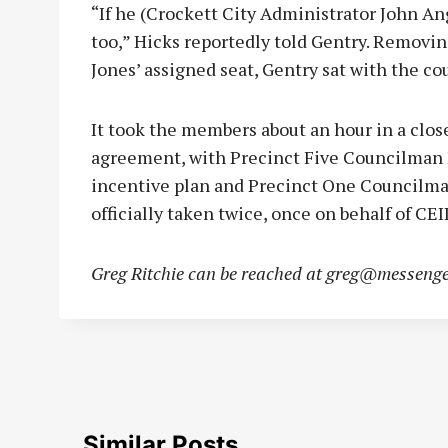
“If he (Crockett City Administrator John Ang
too,” Hicks reportedly told Gentry. Removin
Jones’ assigned seat, Gentry sat with the cou
It took the members about an hour in a clos
agreement, with Precinct Five Councilman
incentive plan and Precinct One Councilma
officially taken twice, once on behalf of CE
Greg Ritchie can be reached at
greg@messenge
Similar Posts