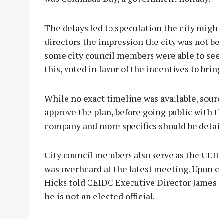
The delays led to speculation the city migh
directors the impression the city was not b
some city council members were able to see
this, voted in favor of the incentives to bri
While no exact timeline was available, so
approve the plan, before going public with t
company and more specifics should be detail
City council members also serve as the CEID
was overheard at the latest meeting. Upon 
Hicks told CEIDC Executive Director James 
he is not an elected official.