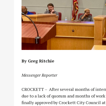
By Greg Ritchie
Messenger Reporter
CROCKETT – After several months of intern
due to a lack of quorum and months of work 
finally approved by Crockett City Council a