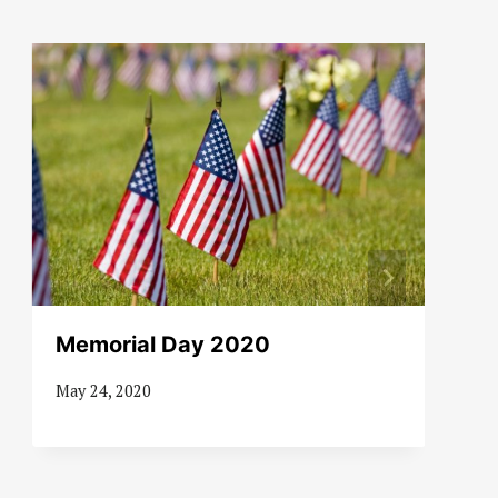
Memorial Day 2020
May 24, 2020