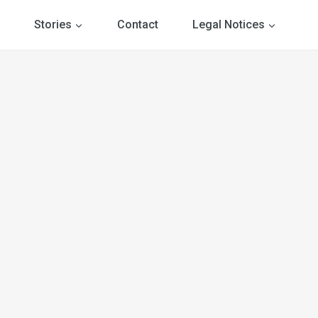
Stories
Contact
Legal Notices