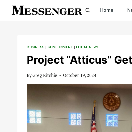
Skip
Home
N
to
content
BUSINESS
|
GOVERNMENT
|
LOCAL NEWS
Project “Atticus” Ge
By
Greg Ritchie
October 19, 2024