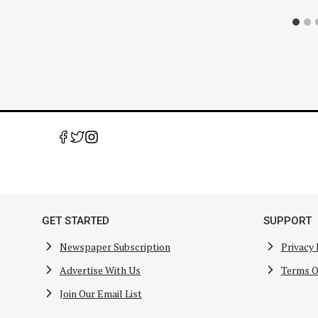
GET STARTED
SUPPORT
Newspaper Subscription
Privacy 
Advertise With Us
Terms O
Join Our Email List