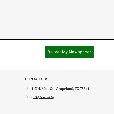
Deliver My Newspaper
CONTACT US
113 N. Main St., Grapeland, TX 75844
(936) 687-2424