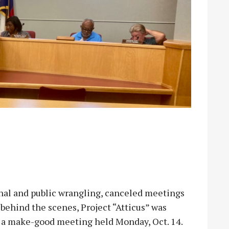
al and public wrangling, canceled meetings
behind the scenes, Project “Atticus” was
t a make-good meeting held Monday, Oct. 14.