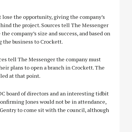
t lose the opportunity, giving the company’s
ehind the project. Sources tell The Messenger
 the company’s size and success, and based on
ng the business to Crockett.
urces tell The Messenger the company must
heir plans to open a branch in Crockett. The
ed at that point.
C board of directors and an interesting tidbit
confirming Jones would not be in attendance,
Gentry to come sit with the council, although