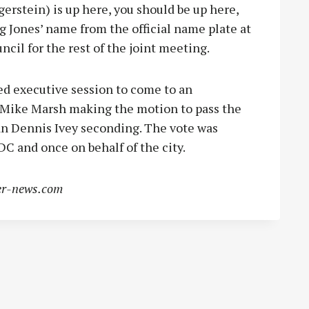
erstein) is up here, you should be up here,
g Jones’ name from the official name plate at
ncil for the rest of the joint meeting.
ed executive session to come to an
 Mike Marsh making the motion to pass the
n Dennis Ivey seconding. The vote was
IDC and once on behalf of the city.
r-news.com