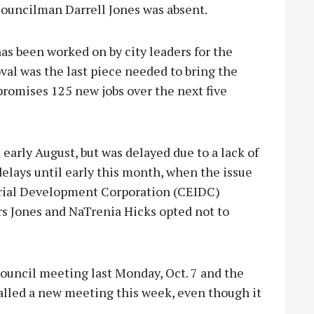
Councilman Darrell Jones was absent.
as been worked on by city leaders for the
roval was the last piece needed to bring the
promises 125 new jobs over the next five
 early August, but was delayed due to a lack of
delays until early this month, when the issue
trial Development Corporation (CEIDC)
s Jones and NaTrenia Hicks opted not to
ouncil meeting last Monday, Oct. 7 and the
 called a new meeting this week, even though it