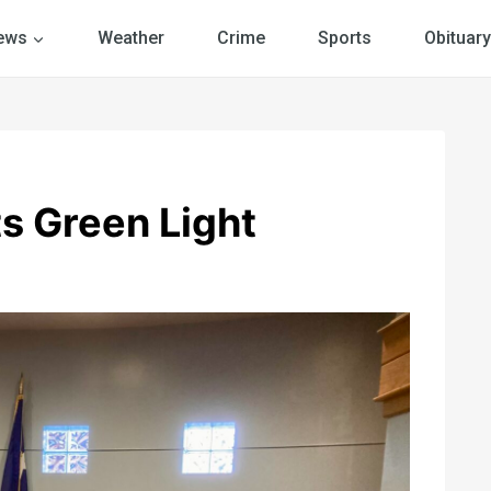
ews
Weather
Crime
Sports
Obituary
ts Green Light