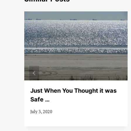
Just When You Thought it was
Safe …
July 3, 2020