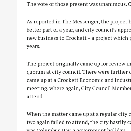
The vote of those present was unanimous. 
As reported in The Messenger, the project h
better part of a year, and city council’s app
new business to Crockett – a project which 
years.
The project originally came up for review in
quorum at city council. There were further 
came up at a Crockett Economic and Indus
meeting, where again, City Council Member
attend.
When the matter came up at a regular city c
two again failed to attend, the city hastily
was Columbus Day, a government holiday.