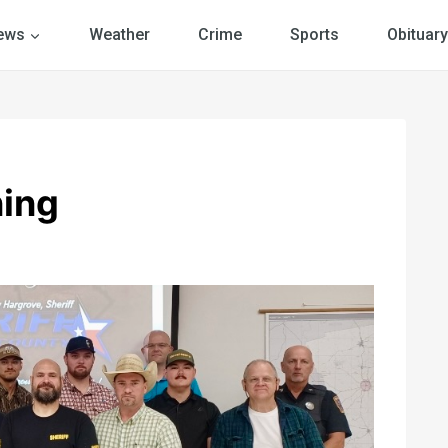
ews
Weather
Crime
Sports
Obituary
ning