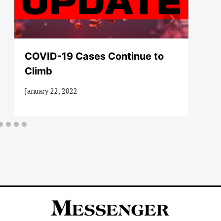
COVID-19 Cases Continue to
Climb
January 22, 2022