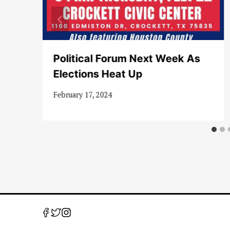
Political Forum Next Week As
Elections Heat Up
February 17, 2024