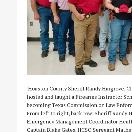
Houston County Sheriff Randy Hargrove, C
hosted and taught a Firearms Instructor Sch
becoming Texas Commission on Law Enforcem
From left to right, back row: Sheriff Randy
Emergency Management Coordinator Heath 
Captain Blake Gates, HCSO Sergeant Mathe