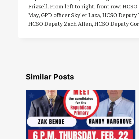
Frizzell. From left to right, front row: H
May, GPD officer Skyler Laza, HCSO Deput
HCSO Deputy Zach Allen, HCSO Deputy Go
Similar Posts