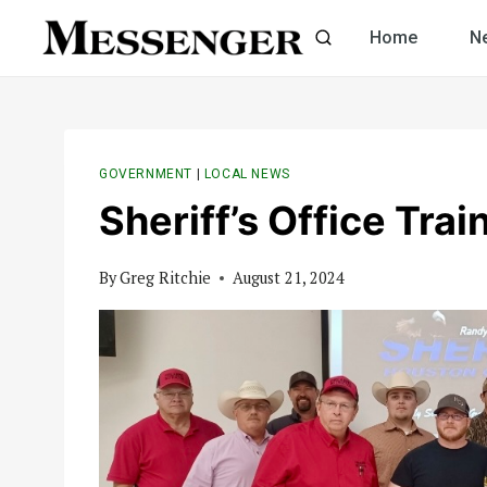
Skip
Home
N
to
content
GOVERNMENT
|
LOCAL NEWS
Sheriff’s Office Trai
By
Greg Ritchie
August 21, 2024