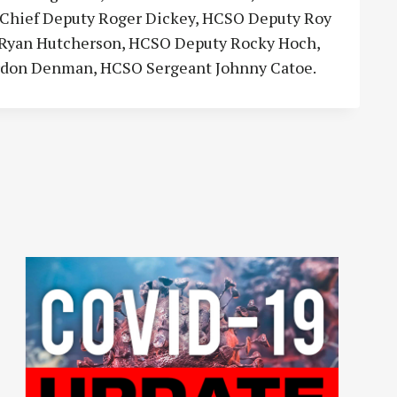
CSO Chief Deputy Roger Dickey, HCSO Deputy Roy
y Ryan Hutcherson, HCSO Deputy Rocky Hoch,
rdon Denman, HCSO Sergeant Johnny Catoe.