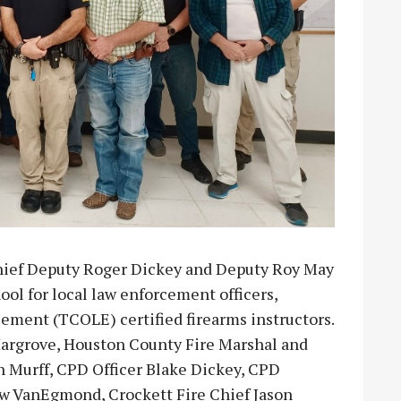
hief Deputy Roger Dickey and Deputy Roy May
ool for local law enforcement officers,
ent (TCOLE) certified firearms instructors.
 Hargrove, Houston County Fire Marshal and
Murff, CPD Officer Blake Dickey, CPD
w VanEgmond, Crockett Fire Chief Jason