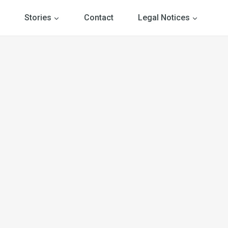
Stories
Contact
Legal Notices