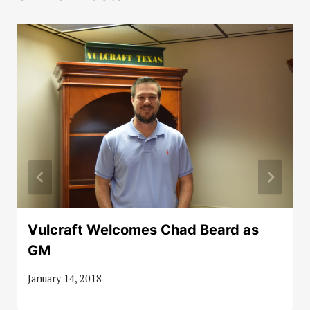
Vulcraft Welcomes Chad Beard as
GM
January 14, 2018