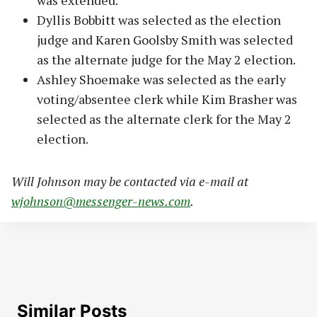
was extended.
Dyllis Bobbitt was selected as the election
judge and Karen Goolsby Smith was selected
as the alternate judge for the May 2 election.
Ashley Shoemake was selected as the early
voting/absentee clerk while Kim Brasher was
selected as the alternate clerk for the May 2
election.
Will Johnson may be contacted via e-mail at
wjohnson@messenger-news.com
.
Similar Posts