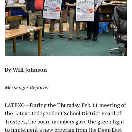
By Will Johnson
Messenger Reporter
LATEXO – During the Thursday, Feb. 11 meeting of
the Latexo Independent School District Board of
Trustees, the board members gave the green light
to implement a new program from the Deep East