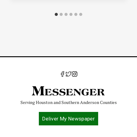
Serving Houston and Southern Anderson Counties
Deliver My Newspaper