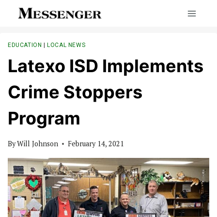
Skip
to
content
EDUCATION
|
LOCAL NEWS
Latexo ISD Implements
Crime Stoppers
Program
By
Will Johnson
February 14, 2021