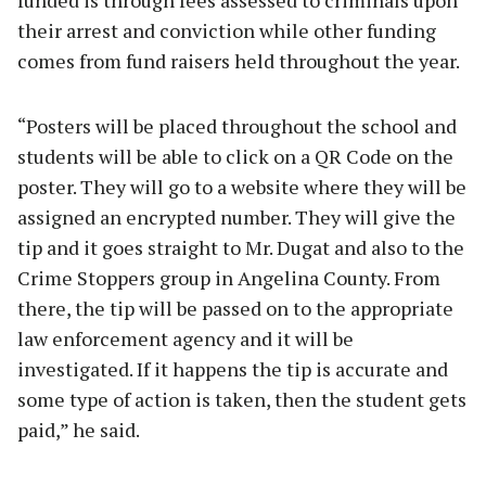
funded is through fees assessed to criminals upon
their arrest and conviction while other funding
comes from fund raisers held throughout the year.
“Posters will be placed throughout the school and
students will be able to click on a QR Code on the
poster. They will go to a website where they will be
assigned an encrypted number. They will give the
tip and it goes straight to Mr. Dugat and also to the
Crime Stoppers group in Angelina County. From
there, the tip will be passed on to the appropriate
law enforcement agency and it will be
investigated. If it happens the tip is accurate and
some type of action is taken, then the student gets
paid,” he said.