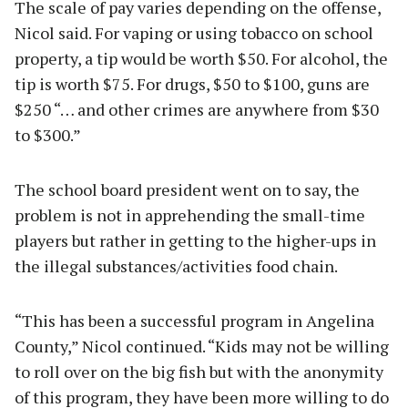
The scale of pay varies depending on the offense,
Nicol said. For vaping or using tobacco on school
property, a tip would be worth $50. For alcohol, the
tip is worth $75. For drugs, $50 to $100, guns are
$250 “… and other crimes are anywhere from $30
to $300.”
The school board president went on to say, the
problem is not in apprehending the small-time
players but rather in getting to the higher-ups in
the illegal substances/activities food chain.
“This has been a successful program in Angelina
County,” Nicol continued. “Kids may not be willing
to roll over on the big fish but with the anonymity
of this program, they have been more willing to do