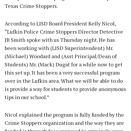
Texas Crime Stoppers.
According to LISD Board President Kelly Nicol,
“Lufkin Police Crime Stoppers Director Detective
JB Smith spoke with us Thursday night. He has
been working with (LISD Superintendent) Mr.
(Michael) Woodard and (Asst Principal/Dean of
Students) Mr. (Mack) Dugat for a while now to get
this set up. It has been a very successful program
over in the Lufkin area. What we will be able to do
is provide a way for students to provide anonymous
tips in our school.”
Nicol explained the program is fully funded by the
Crime Stoppers organization and the way they are