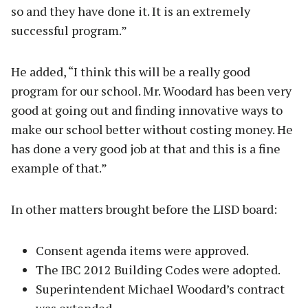
so and they have done it. It is an extremely
successful program.”
He added, “I think this will be a really good
program for our school. Mr. Woodard has been very
good at going out and finding innovative ways to
make our school better without costing money. He
has done a very good job at that and this is a fine
example of that.”
In other matters brought before the LISD board:
Consent agenda items were approved.
The IBC 2012 Building Codes were adopted.
Superintendent Michael Woodard’s contract