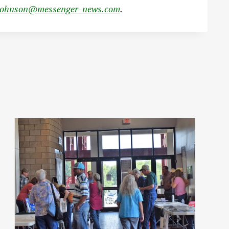
johnson@messenger-news.com
.