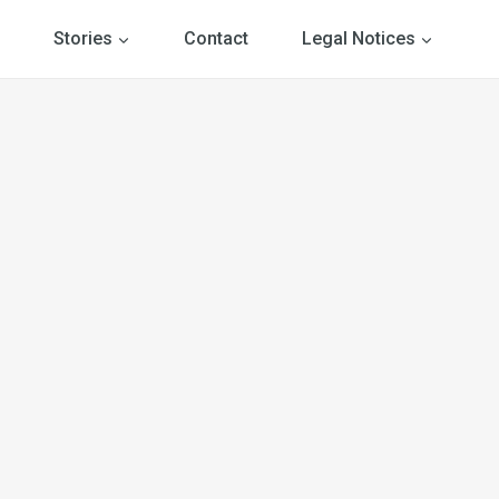
Stories
Contact
Legal Notices