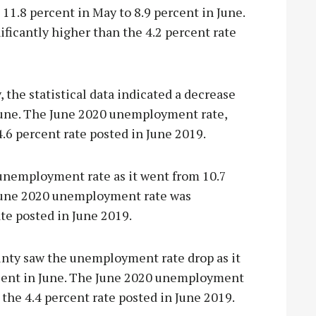
11.8 percent in May to 8.9 percent in June.
icantly higher than the 4.2 percent rate
the statistical data indicated a decrease
 June. The June 2020 unemployment rate,
.6 percent rate posted in June 2019.
unemployment rate as it went from 10.7
 June 2020 unemployment rate was
ate posted in June 2019.
unty saw the unemployment rate drop as it
rcent in June. The June 2020 unemployment
 the 4.4 percent rate posted in June 2019.