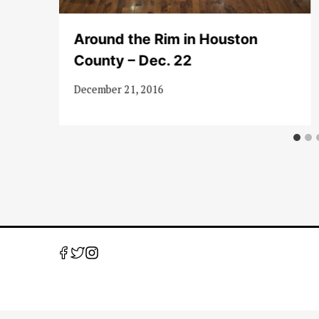
s
Around the Rim in Houston
County – Dec. 22
December 21, 2016