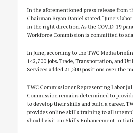
In the aforementioned press release from
Chairman Bryan Daniel stated, “June’s lab
in the right direction. As the COVID-19 pa
Workforce Commission is committed to adapt
In June, according to the TWC Media briefin
142,700 jobs. Trade, Transportation, and Uti
Services added 21,500 positions over the m
TWC Commissioner Representing Labor Juli
Commission remains determined to provide
to develop their skills and build a career. 
provides online skills training to all unem
should visit our Skills Enhancement Initia