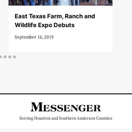
East Texas Farm, Ranch and
Wildlife Expo Debuts
September 16, 2019
Serving Houston and Southern Anderson Counties