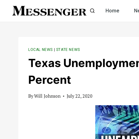
Skip
Home
N
to
content
LOCAL NEWS
|
STATE NEWS
Texas Unemployment
Percent
By
Will Johnson
July 22, 2020