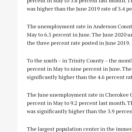
percent in May to 5.8 percent last month.
was higher than the June 2019 rate of 3.4 pe
The unemployment rate in Anderson County 
May to 6.5 percent in June. The June 2020 
the three percent rate posted in June 2019.
To the south – in Trinity County – the mon
percent in May to nine percent in June. T
significantly higher than the 4.6 percent ra
The June unemployment rate in Cherokee Co
percent in May to 9.2 percent last month.
was significantly higher than the 3.9 percen
The largest population center in the immed