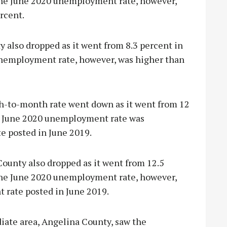
 The June 2020 unemployment rate, however,
rcent.
also dropped as it went from 8.3 percent in
unemployment rate, however, was higher than
th-to-month rate went down as it went from 12
he June 2020 unemployment rate was
te posted in June 2019.
unty also dropped as it went from 12.5
 The June 2020 unemployment rate, however,
t rate posted in June 2019.
iate area, Angelina County, saw the