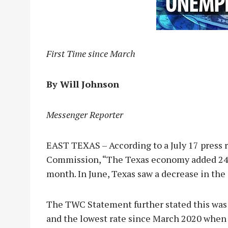
First Time since March
By Will Johnson
Messenger Reporter
EAST TEXAS – According to a July 17 press 
Commission, “The Texas economy added 243,
month. In June, Texas saw a decrease in the
The TWC Statement further stated this was
and the lowest rate since March 2020 when