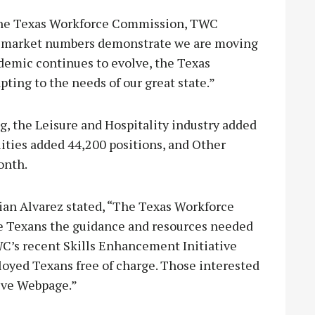
 the Texas Workforce Commission, TWC
or market numbers demonstrate we are moving
ndemic continues to evolve, the Texas
ing to the needs of our great state.”
g, the Leisure and Hospitality industry added
lities added 44,200 positions, and Other
onth.
an Alvarez stated, “The Texas Workforce
 Texans the guidance and resources needed
TWC’s recent Skills Enhancement Initiative
ployed Texans free of charge. Those interested
tive Webpage.”