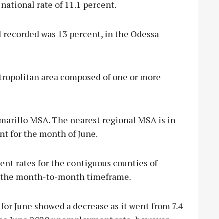
ational rate of 11.1 percent.
 recorded was 13 percent, in the Odessa
tropolitan area composed of one or more
 Amarillo MSA. The nearest regional MSA is in
nt for the month of June.
nt rates for the contiguous counties of
r the month-to-month timeframe.
or June showed a decrease as it went from 7.4