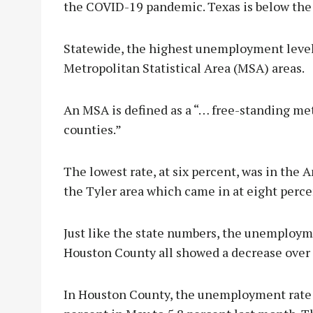
the COVID-19 pandemic. Texas is below the n
Statewide, the highest unemployment level
Metropolitan Statistical Area (MSA) areas.
An MSA is defined as a “… free-standing me
counties.”
The lowest rate, at six percent, was in the
the Tyler area which came in at eight perce
Just like the state numbers, the unemployme
Houston County all showed a decrease ove
In Houston County, the unemployment rate f