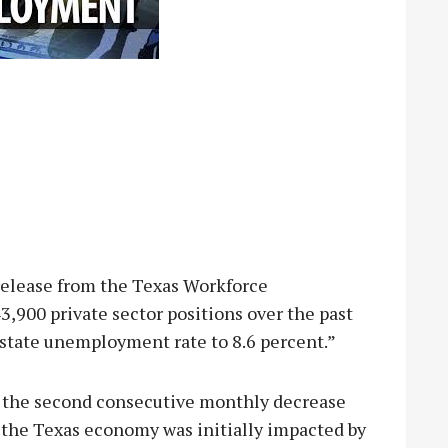
release from the Texas Workforce
900 private sector positions over the past
 state unemployment rate to 8.6 percent.”
 the second consecutive monthly decrease
 the Texas economy was initially impacted by