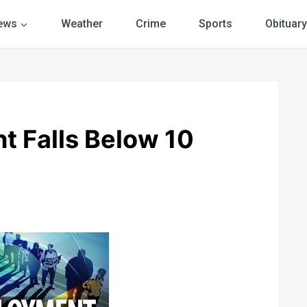
ews
Weather
Crime
Sports
Obituary
 Falls Below 10