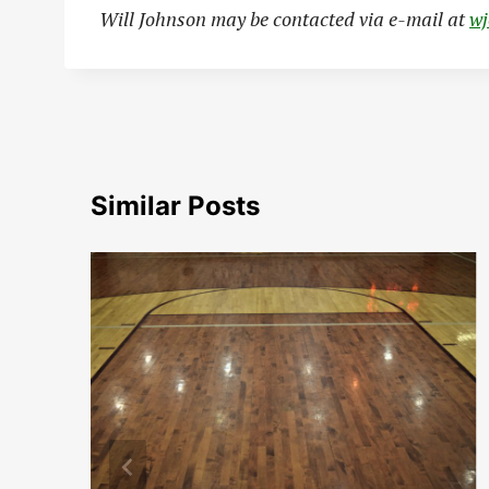
Will Johnson may be contacted via e-mail at
w
Similar Posts