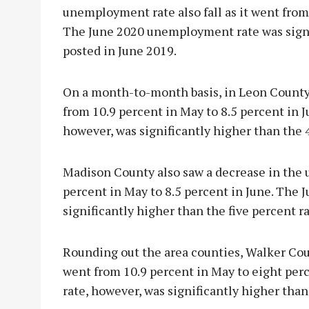
unemployment rate also fall as it went from 
The June 2020 unemployment rate was signif
posted in June 2019.
On a month-to-month basis, in Leon County, 
from 10.9 percent in May to 8.5 percent in
however, was significantly higher than the 4
Madison County also saw a decrease in the 
percent in May to 8.5 percent in June. The
significantly higher than the five percent r
Rounding out the area counties, Walker Co
went from 10.9 percent in May to eight pe
rate, however, was significantly higher than