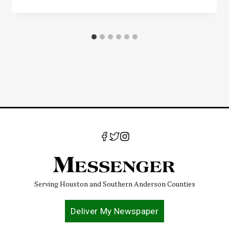
Serving Houston and Southern Anderson Counties
Deliver My Newspaper