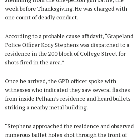
week before Thanksgiving. He was charged with
one count of deadly conduct.
According to a probable cause affidavit, “Grapeland
Police Officer Kody Stephens was dispatched to a
residence in the 200 block of College Street for
shots fired in the area.”
Once he arrived, the GPD officer spoke with
witnesses who indicated they saw several flashes
from inside Pelham’s residence and heard bullets
striking a nearby metal building.
“Stephens approached the residence and observed
numerous bullet holes shot through the front of