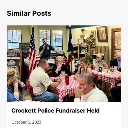
Similar Posts
Crockett Police Fundraiser Held
October 5, 2023