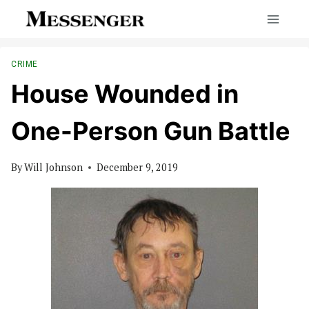
Skip
to
content
CRIME
House Wounded in
One-Person Gun Battle
By
Will Johnson
December 9, 2019