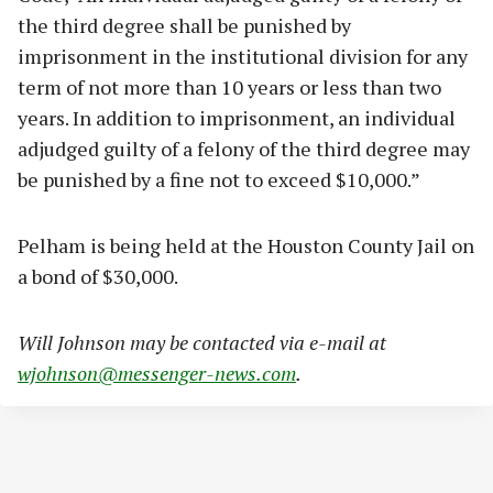
the third degree shall be punished by
imprisonment in the institutional division for any
term of not more than 10 years or less than two
years. In addition to imprisonment, an individual
adjudged guilty of a felony of the third degree may
be punished by a fine not to exceed $10,000.”
Pelham is being held at the Houston County Jail on
a bond of $30,000.
Will Johnson may be contacted via e-mail at
wjohnson@messenger-news.com
.