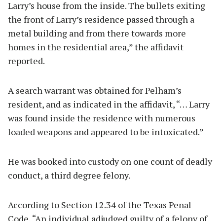
Larry’s house from the inside. The bullets exiting
the front of Larry’s residence passed through a
metal building and from there towards more
homes in the residential area,” the affidavit
reported.
A search warrant was obtained for Pelham’s
resident, and as indicated in the affidavit, “… Larry
was found inside the residence with numerous
loaded weapons and appeared to be intoxicated.”
He was booked into custody on one count of deadly
conduct, a third degree felony.
According to Section 12.34 of the Texas Penal
Code, “An individual adjudged guilty of a felony of