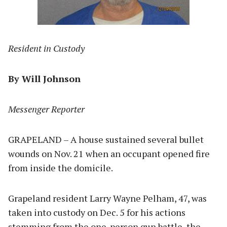
Resident in Custody
By Will Johnson
Messenger Reporter
GRAPELAND – A house sustained several bullet
wounds on Nov. 21 when an occupant opened fire
from inside the domicile.
Grapeland resident Larry Wayne Pelham, 47, was
taken into custody on Dec. 5 for his actions
stemming from the one-person gun battle, the