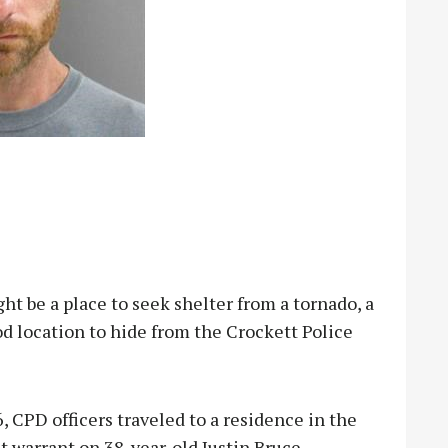
be a place to seek shelter from a tornado, a
od location to hide from the Crockett Police
 CPD officers traveled to a residence in the
st warrant on 38-year-old Justin Bruce