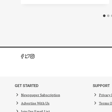
GET STARTED
SUPPORT
Newspaper Subscription
Privacy 
Advertise With Us
Terms O
Join Our Email List