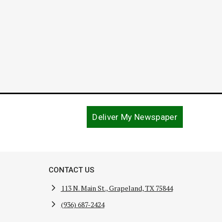
Deliver My Newspaper
CONTACT US
113 N. Main St., Grapeland, TX 75844
(936) 687-2424