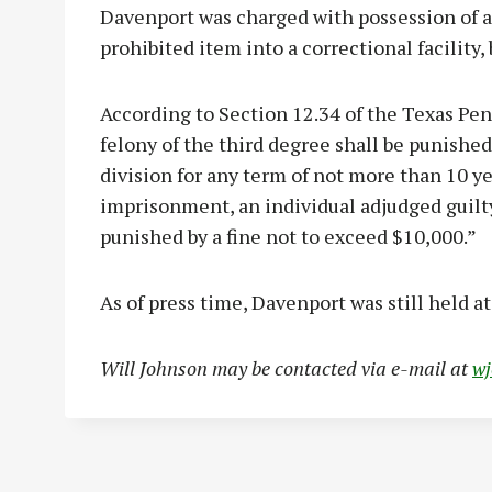
Davenport was charged with possession of a 
prohibited item into a correctional facility,
According to Section 12.34 of the Texas Pena
felony of the third degree shall be punishe
division for any term of not more than 10 yea
imprisonment, an individual adjudged guilty
punished by a fine not to exceed $10,000.”
As of press time, Davenport was still held a
Will Johnson may be contacted via e-mail at
w