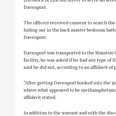
Davenport.
The officers received consent to search th
hiding out in the back master bedroom bath
Davenport.
Davenport was transported to the Houston C
facility, he was asked if he had any type of
said he did not, according to an affidavit of
“After getting Davenport booked into the jail
where what appeared to be methamphetamine
affidavit stated.
In addition to the warrant and with the disc