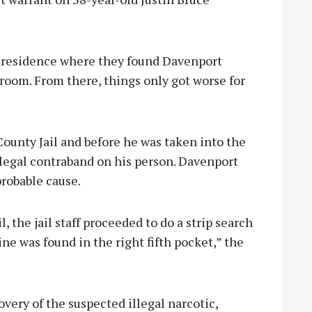
e residence where they found Davenport
room. From there, things only got worse for
ounty Jail and before he was taken into the
 illegal contraband on his person. Davenport
 probable cause.
, the jail staff proceeded to do a strip search
 was found in the right fifth pocket,” the
overy of the suspected illegal narcotic,