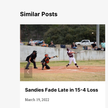
Similar Posts
Sandies Fade Late in 15-4 Loss
March 19, 2022