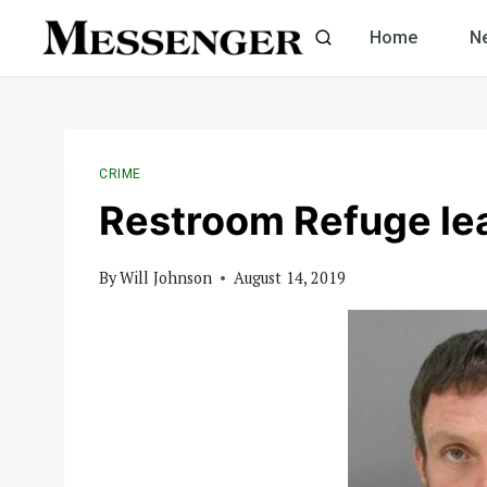
Skip
Home
N
to
content
CRIME
Restroom Refuge le
By
Will Johnson
August 14, 2019