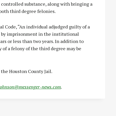
controlled substance, along with bringing a
 both third degree felonies.
l Code, “An individual adjudged guilty of a
d by imprisonment in the institutional
rs or less than two years. In addition to
 of a felony of the third degree may be
t the Houston County Jail.
johnson@messenger-news.com
.