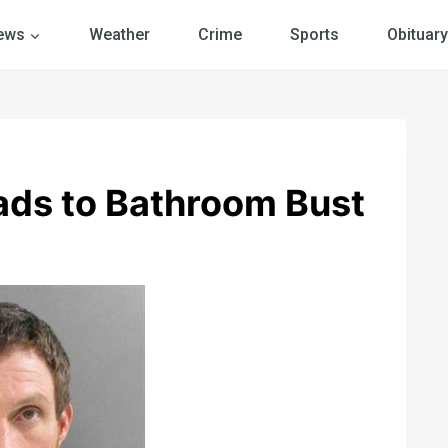
ews
Weather
Crime
Sports
Obituary
ads to Bathroom Bust