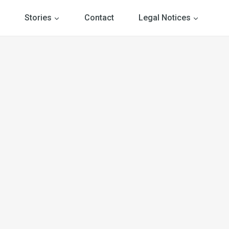
Stories
Contact
Legal Notices