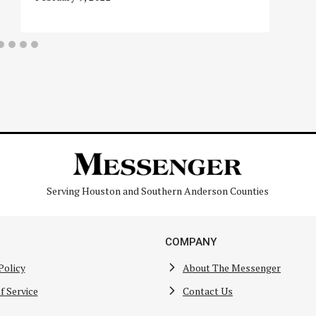
Serving Houston and Southern Anderson Counties
COMPANY
Policy
About The Messenger
f Service
Contact Us