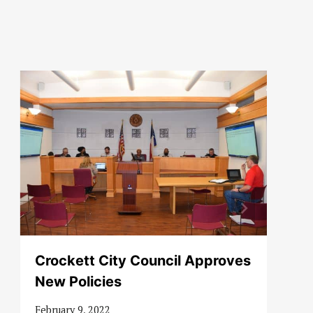
Crockett City Council Approves
New Policies
February 9, 2022