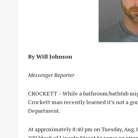
By Will Johnson
Messenger Reporter
CROCKETT – While a bathroom/bathtub might 
Crockett man recently learned it’s not a go
Department.
At approximately 8:40 pm on Tuesday, Aug. 6,
200 block of Lincoln Street to serve an arre