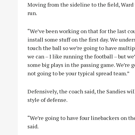
Moving from the sideline to the field, Ward
run.
“We’ve been working on that for the last cou
install some stuff on the first day. We unde
touch the ball so we’re going to have multip
we can – I like running the football – but we
some big plays in the passing game. We’re go
not going to be your typical spread team.”
Defensively, the coach said, the Sandies wil
style of defense.
“We’re going to have four linebackers on the 
said.