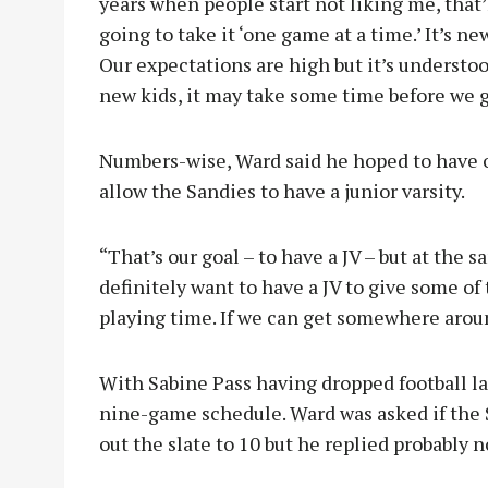
years when people start not liking me, that’l
going to take it ‘one game at a time.’ It’s ne
Our expectations are high but it’s understo
new kids, it may take some time before we ge
Numbers-wise, Ward said he hoped to have 
allow the Sandies to have a junior varsity.
“That’s our goal – to have a JV – but at the 
definitely want to have a JV to give some o
playing time. If we can get somewhere around
With Sabine Pass having dropped football las
nine-game schedule. Ward was asked if the 
out the slate to 10 but he replied probably n