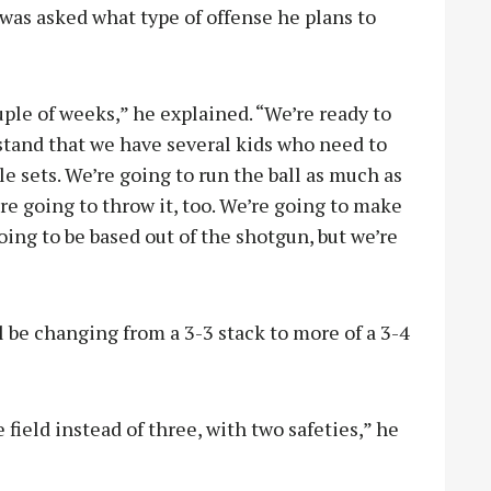
 was asked what type of offense he plans to
ple of weeks,” he explained. “We’re ready to
rstand that we have several kids who need to
le sets. We’re going to run the ball as much as
’re going to throw it, too. We’re going to make
ing to be based out of the shotgun, but we’re
l be changing from a 3-3 stack to more of a 3-4
field instead of three, with two safeties,” he