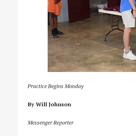
Practice Begins Monday
By Will Johnson
Messenger Reporter