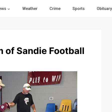
ews
Weather
Crime
Sports
Obituary
 of Sandie Football