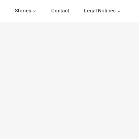
Stories
Contact
Legal Notices