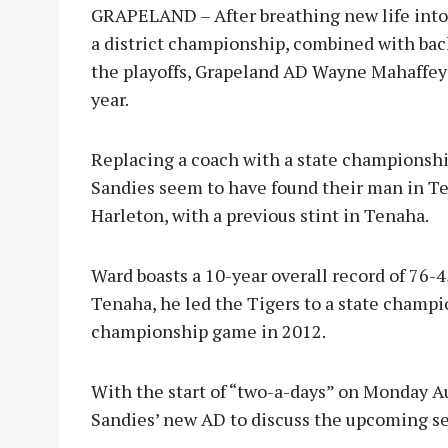
GRAPELAND – After breathing new life into 
a district championship, combined with bac
the playoffs, Grapeland AD Wayne Mahaffey 
year.
Replacing a coach with a state championship
Sandies seem to have found their man in T
Harleton, with a previous stint in Tenaha.
Ward boasts a 10-year overall record of 76-
Tenaha, he led the Tigers to a state champi
championship game in 2012.
With the start of “two-a-days” on Monday A
Sandies’ new AD to discuss the upcoming s