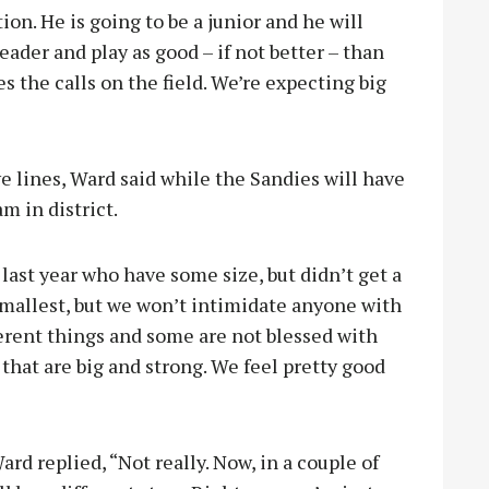
ion. He is going to be a junior and he will
leader and play as good – if not better – than
s the calls on the field. We’re expecting big
 lines, Ward said while the Sandies will have
m in district.
st year who have some size, but didn’t get a
smallest, but we won’t intimidate anyone with
ferent things and some are not blessed with
that are big and strong. We feel pretty good
ard replied, “Not really. Now, in a couple of