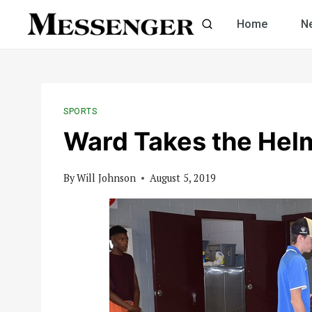
Skip
Home
N
to
content
SPORTS
Ward Takes the Helm
By
Will Johnson
August 5, 2019