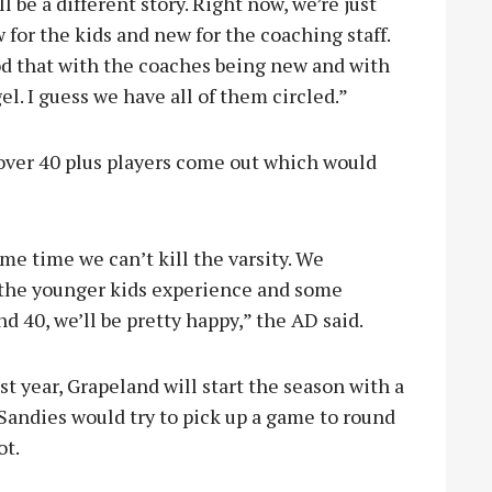
l be a different story. Right now, we’re just
w for the kids and new for the coaching staff.
od that with the coaches being new and with
l. I guess we have all of them circled.”
over 40 plus players come out which would
same time we can’t kill the varsity. We
f the younger kids experience and some
 40, we’ll be pretty happy,” the AD said.
t year, Grapeland will start the season with a
Sandies would try to pick up a game to round
ot.