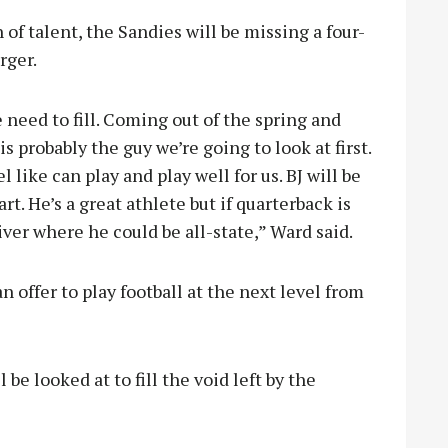
f talent, the Sandies will be missing a four-
rger.
 need to fill. Coming out of the spring and
s probably the guy we’re going to look at first.
 like can play and play well for us. BJ will be
art. He’s a great athlete but if quarterback is
iver where he could be all-state,” Ward said.
 offer to play football at the next level from
be looked at to fill the void left by the