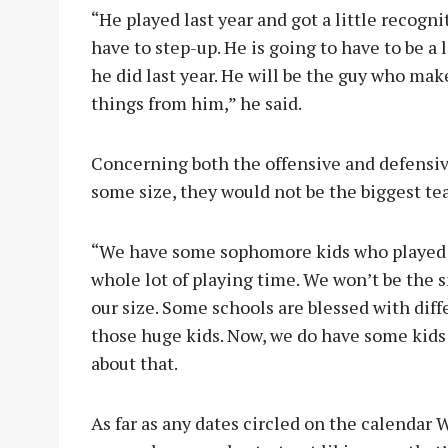
“He played last year and got a little recognit
have to step-up. He is going to have to be a 
he did last year. He will be the guy who make
things from him,” he said.
Concerning both the offensive and defensive
some size, they would not be the biggest tea
“We have some sophomore kids who played la
whole lot of playing time. We won’t be the 
our size. Some schools are blessed with dif
those huge kids. Now, we do have some kids 
about that.
As far as any dates circled on the calendar W