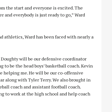
rom the start and everyone is excited. The
r and everybody is just ready to go,” Ward
and athletics, Ward has been faced with nearly a
Doughty will be our defensive coordinator
g to be the head boys’ basketball coach. Kevin
de helping me. He will be our co-offensive
ar along with Tyler Terry. We also brought in
ball coach and assistant football coach.
ng to work at the high school and help coach