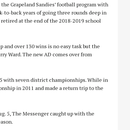
the Grapeland Sandies’ football program with
k-to-back years of going three rounds deep in
retired at the end of the 2018-2019 school
 and over 130 wins is no easy task but the
erry Ward. The new AD comes over from
45 with seven district championships. While in
onship in 2011 and made a return trip to the
ug. 5, The Messenger caught up with the
eason.