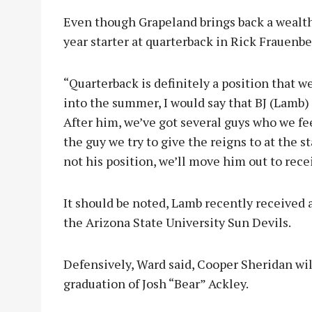
Even though Grapeland brings back a wealth o
year starter at quarterback in Rick Frauenbe
“Quarterback is definitely a position that we
into the summer, I would say that BJ (Lamb) i
After him, we’ve got several guys who we feel
the guy we try to give the reigns to at the st
not his position, we’ll move him out to rece
It should be noted, Lamb recently received an
the Arizona State University Sun Devils.
Defensively, Ward said, Cooper Sheridan will 
graduation of Josh “Bear” Ackley.