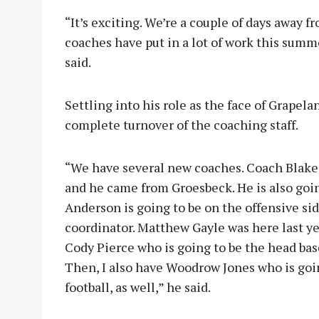
“It’s exciting. We’re a couple of days away f
coaches have put in a lot of work this summe
said.
Settling into his role as the face of Grapel
complete turnover of the coaching staff.
“We have several new coaches. Coach Blake 
and he came from Groesbeck. He is also goin
Anderson is going to be on the offensive si
coordinator. Matthew Gayle was here last ye
Cody Pierce who is going to be the head base
Then, I also have Woodrow Jones who is goi
football, as well,” he said.