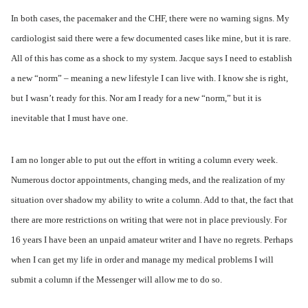
In both cases, the pacemaker and the CHF, there were no warning signs. My
cardiologist said there were a few documented cases like mine, but it is rare.
All of this has come as a shock to my system. Jacque says I need to establish
a new “norm” – meaning a new lifestyle I can live with. I know she is right,
but I wasn’t ready for this. Nor am I ready for a new “norm,” but it is
inevitable that I must have one.
I am no longer able to put out the effort in writing a column every week.
Numerous doctor appointments, changing meds, and the realization of my
situation over shadow my ability to write a column. Add to that, the fact that
there are more restrictions on writing that were not in place previously. For
16 years I have been an unpaid amateur writer and I have no regrets. Perhaps
when I can get my life in order and manage my medical problems I will
submit a column if the Messenger will allow me to do so.