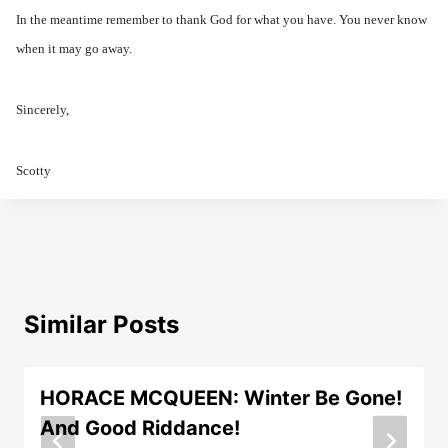
In the meantime remember to thank God for what you have. You never know
when it may go away.
Sincerely,
Scotty
Similar Posts
HORACE MCQUEEN: Winter Be Gone!
And Good Riddance!