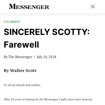
Skip
to
content
COLUMNIST
SINCERELY SCOTTY:
Farewell
By
The Messenger
July 26, 2018
By Walter Scott
To all my friends and readers,
After 16 years of writing for the Messenger, I sadly must retire from my