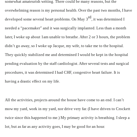
somewhat amateurish writing. There could be many reasons, but the
overwhelming reason is my personal health. Over the past two months, I have
rd
developed some several heart problems. On May 3
, it was determined I
needed a “pacemaker” and it was surgically implanted. Less than a month
later, I woke up about 1am unable to breathe. After 2 or 3 hours, the problem
didn’t go away, so I woke up Jacque, my wife, to take me to the hospital.
They quickly stabilized me and determined I would be kept in the hospital
pending evaluation by the staff cardiologist. After several tests and surgical
procedures, it was determined I had CHF, congestive heart failure. It is
having a drastic effect on my life.
All the activities, projects around the house have come to an end. I can’t
mow my yard, work in my yard, nor drive very far. (I have driven to Crockett
twice since this happened to me.) My primary activity is breathing. I sleep a
lot, but as far as any activity goes, I may be good for an hour.