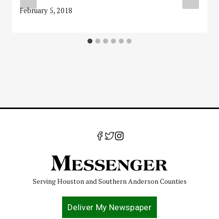
February 5, 2018
Serving Houston and Southern Anderson Counties
Deliver My Newspaper