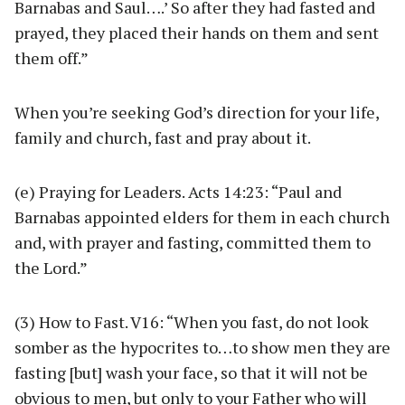
Barnabas and Saul….’ So after they had fasted and
prayed, they placed their hands on them and sent
them off.”
When you’re seeking God’s direction for your life,
family and church, fast and pray about it.
(e) Praying for Leaders. Acts 14:23: “Paul and
Barnabas appointed elders for them in each church
and, with prayer and fasting, committed them to
the Lord.”
(3) How to Fast. V16: “When you fast, do not look
somber as the hypocrites to…to show men they are
fasting [but] wash your face, so that it will not be
obvious to men, but only to your Father who will