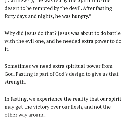
(Matthew 4), “he was led by the Spirit into the
desert to be tempted by the devil. After fasting
forty days and nights, he was hungry.”
Why did Jesus do that? Jesus was about to do battle
with the evil one, and he needed extra power to do
it.
Sometimes we need extra spiritual power from
God. Fasting is part of God’s design to give us that
strength.
In fasting, we experience the reality that our spirit
may get the victory over our flesh, and not the
other way around.