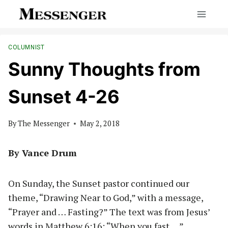
Skip
to
content
COLUMNIST
Sunny Thoughts from
Sunset 4-26
By
The Messenger
May 2, 2018
By Vance Drum
On Sunday, the Sunset pastor continued our
theme, “Drawing Near to God,” with a message,
“Prayer and … Fasting?” The text was from Jesus’
words in Matthew 6:16: “When you fast….”