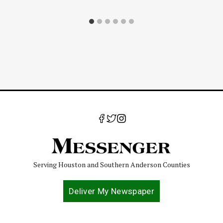
Serving Houston and Southern Anderson Counties
Deliver My Newspaper