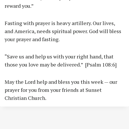
reward you.”
Fasting with prayer is heavy artillery. Our lives,
and America, needs spiritual power. God will bless
your prayer and fasting.
“Save us and help us with your right hand, that
those you love may be delivered.” [Psalm 108:6]
May the Lord help and bless you this week — our
prayer for you from your friends at Sunset
Christian Church.