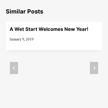
Similar Posts
A Wet Start Welcomes New Year!
January 9, 2019