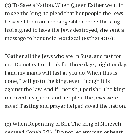
(b) To Save a Nation. When Queen Esther went in
to see the king, to plead that her people the Jews
be saved from an unchangeable decree the king
had signed to have the Jews destroyed, she sent a
message to her uncle Mordecai (Esther 4:16):
“Gather all the Jews who are in Susa, and fast for
me. Do not eat or drink for three days, night or day.
I and my maids will fast as you do. When this is
done, I will go to the king, even though it is
against the law. And if I perish, I perish.” The king
received his queen and her plea; the Jews were
saved. Fasting and prayer helped saved the nation.
(c) When Repenting of Sin. The king of Nineveh
decreed (Jonah 3:7): “Do not let any man or beast,