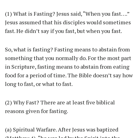
(1) What is Fasting? Jesus said, “When you fast….”
Jesus assumed that his disciples would sometimes
fast. He didn’t say if you fast, but when you fast.
So, what is fasting? Fasting means to abstain from
something that you normally do. For the most part
in Scripture, fasting means to abstain from eating
food for a period of time. The Bible doesn’t say how
long to fast, or what to fast.
(2) Why Fast? There are at least five biblical
reasons given for fasting.
(a) Spiritual Warfare. After Jesus was baptized