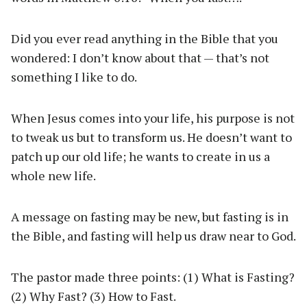
Did you ever read anything in the Bible that you
wondered: I don’t know about that — that’s not
something I like to do.
When Jesus comes into your life, his purpose is not
to tweak us but to transform us. He doesn’t want to
patch up our old life; he wants to create in us a
whole new life.
A message on fasting may be new, but fasting is in
the Bible, and fasting will help us draw near to God.
The pastor made three points: (1) What is Fasting?
(2) Why Fast? (3) How to Fast.