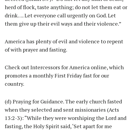
herd of flock, taste anything; do not let them eat or
drink…. Let everyone call urgently on God. Let
them give up their evil ways and their violence.”
America has plenty of evil and violence to repent
of with prayer and fasting.
Check out Intercessors for America online, which
promotes a monthly First Friday fast for our
country.
(d) Praying for Guidance. The early church fasted
when they selected and sent missionaries (Acts
13:2-3): “While they were worshiping the Lord and
fasting, the Holy Spirit said, ‘Set apart for me