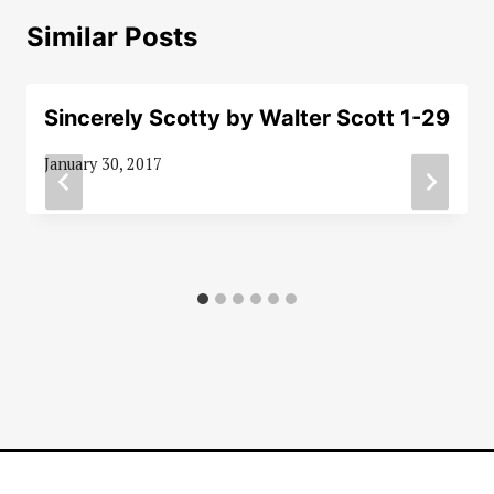
Similar Posts
Sincerely Scotty by Walter Scott 1-29
January 30, 2017