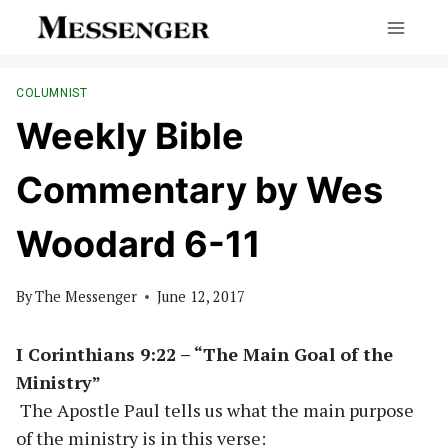
Skip
to
content
COLUMNIST
Weekly Bible
Commentary by Wes
Woodard 6-11
By
The Messenger
June 12, 2017
I Corinthians 9:22 – “The Main Goal of the
Ministry”
The Apostle Paul tells us what the main purpose
of the ministry is in this verse: