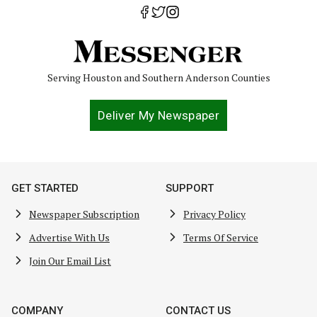
Serving Houston and Southern Anderson Counties
Deliver My Newspaper
GET STARTED
SUPPORT
Newspaper Subscription
Privacy Policy
Advertise With Us
Terms Of Service
Join Our Email List
COMPANY
CONTACT US