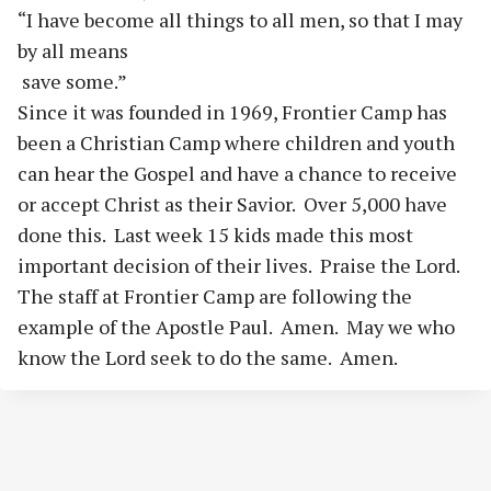
“I have become all things to all men, so that I may
by all means
save some.”
Since it was founded in 1969, Frontier Camp has
been a Christian Camp where children and youth
can hear the Gospel and have a chance to receive
or accept Christ as their Savior. Over 5,000 have
done this. Last week 15 kids made this most
important decision of their lives. Praise the Lord.
The staff at Frontier Camp are following the
example of the Apostle Paul. Amen. May we who
know the Lord seek to do the same. Amen.