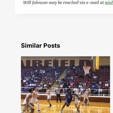
Will Johnson may be reached via e-mail at
wjo
Similar Posts