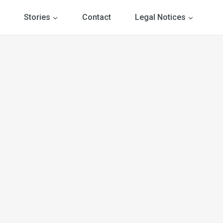
Stories
Contact
Legal Notices