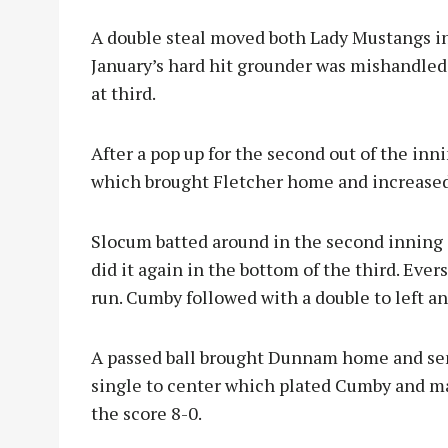
A double steal moved both Lady Mustangs i
January’s hard hit grounder was mishandled,
at third.
After a pop up for the second out of the inn
which brought Fletcher home and increased
Slocum batted around in the second inning 
did it again in the bottom of the third. Eve
run. Cumby followed with a double to left 
A passed ball brought Dunnam home and sen
single to
center which plated Cumby and m
the score 8-0.