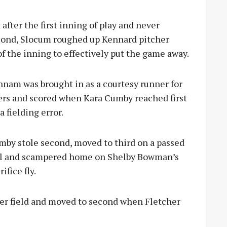
fter the first inning of play and never
second, Slocum roughed up Kennard pitcher
of the inning to effectively put the game away.
Dunnam was brought in as a courtesy runner for
ers and scored when Kara Cumby r
eached first
a fielding error.
mby stole second, moved to third on a passed
ll and scampered home on Shelby Bowman’s
rifice fly.
ter field and moved to second when Fletcher