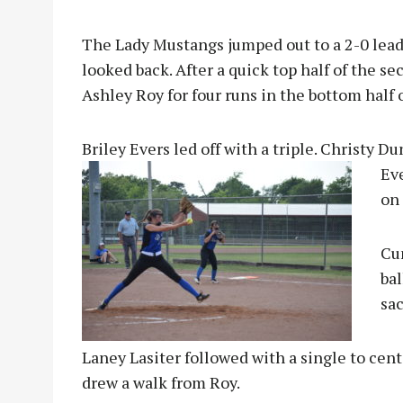
The Lady Mustangs jumped out to a 2-0 lead a
looked back. After a quick top half of the 
Ashley Roy for four runs in the bottom half 
Briley Evers led off with a triple. Christy 
Ev
on 
Cu
ba
sac
Laney Lasiter followed with a single to cen
drew a walk from Roy.