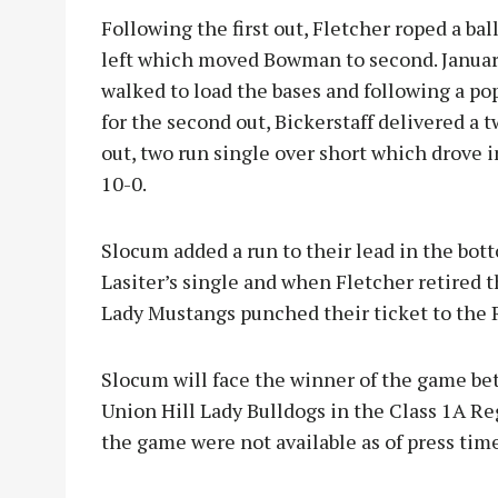
Following the first out, Fletcher roped a bal
left which moved Bowman to second. Janua
walked to load the bases and following a po
for the second out, Bickerstaff delivered a 
out, two run single over short which drove
10-0.
Slocum added a run to their lead in the bo
Lasiter’s single and when Fletcher retired th
Lady Mustangs punched their ticket to the 
Slocum will face the winner of the game be
Union Hill Lady Bulldogs in the Class 1A Reg
the game were not available as of press time