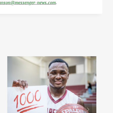
hnson@messenger-news.com
.