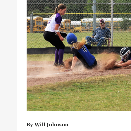
By Will Johnson