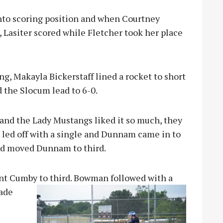
nto scoring position and when Courtney
 Lasiter scored while Fletcher took her place
ing, Makayla Bickerstaff lined a rocket to short
 the Slocum lead to 6-0.
and the Lady Mustangs liked it so much, they
rs led off with a single and Dunnam came in to
and moved Dunnam to third.
t Cumby to third. Bowman followed with a
ade