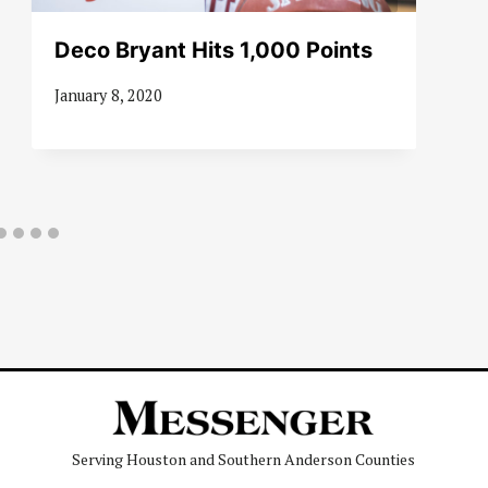
Deco Bryant Hits 1,000 Points
January 8, 2020
Serving Houston and Southern Anderson Counties