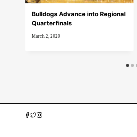
Bulldogs Advance into Regional
Quarterfinals
March 2, 2020