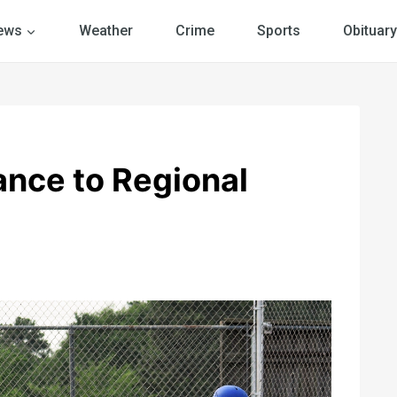
ews
Weather
Crime
Sports
Obituary
nce to Regional