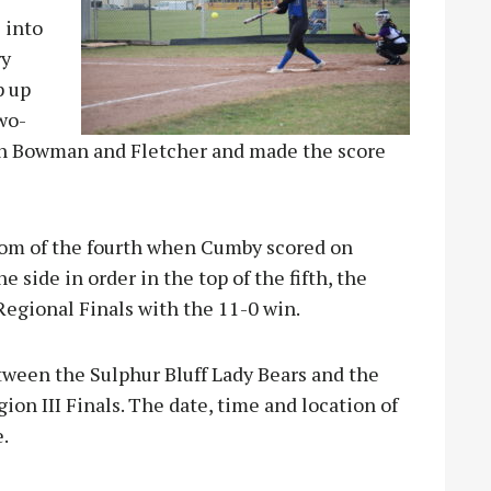
l into
ry
p up
two-
 in Bowman and Fletcher and made the score
ttom of the fourth when Cumby scored on
e side in order in the top of the fifth, the
Regional Finals with the 11-0 win.
tween the Sulphur Bluff Lady Bears and the
ion III Finals. The date, time and location of
.