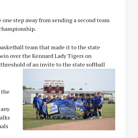
one step away from sending a second team
 championship.
asketball team that made it to the state
 win over the Kennard Lady Tigers on
 threshol
d of an invite to the state softball
 the
 any
alks
nals