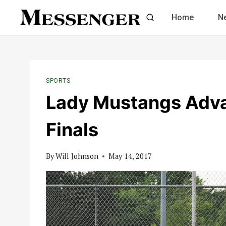
Skip
Home
N
to
content
SPORTS
Lady Mustangs Adva
Finals
By
Will Johnson
May 14, 2017