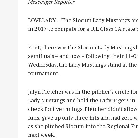
Messenger Reporter
LOVELADY – The Slocum Lady Mustangs are 
in 2017 to compete for a UIL Class 1A state
First, there was the Slocum Lady Mustangs b
semifinals – and now – following their 11-0
Wednesday, the Lady Mustangs stand at the
tournament.
Jalyn Fletcher was in the pitcher’s circle for
Lady Mustangs and held the Lady Tigers in
check for five innings. Fletcher didn’t allow
runs, gave up only three hits and had zero w
as she pitched Slocum into the Regional Fi
next week.