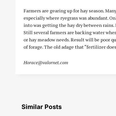
Farmers are gearing up for hay season. Many
especially where ryegrass was abundant. On
into was getting the hay dry between rains. F
Still several farmers are backing water whe
or hay meadow needs. Result will be poor qua
of forage. The old adage that “fertilizer doesn
Horace@valornet.com
Similar Posts