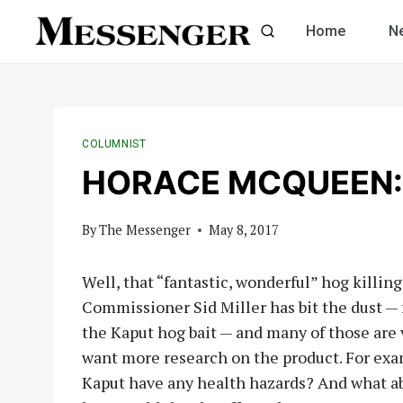
Skip
Home
N
to
content
COLUMNIST
HORACE MCQUEEN: K
By
The Messenger
May 8, 2017
Well, that “fantastic, wonderful” hog killin
Commissioner Sid Miller has bit the dust — f
the Kaput hog bait — and many of those are 
want more research on the product. For exam
Kaput have any health hazards? And what ab