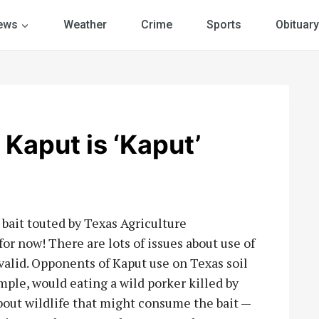
ews
Weather
Crime
Sports
Obituary
aput is ‘Kaput’
g bait touted by Texas Agriculture
or now! There are lots of issues about use of
valid. Opponents of Kaput use on Texas soil
ple, would eating a wild porker killed by
out wildlife that might consume the bait —