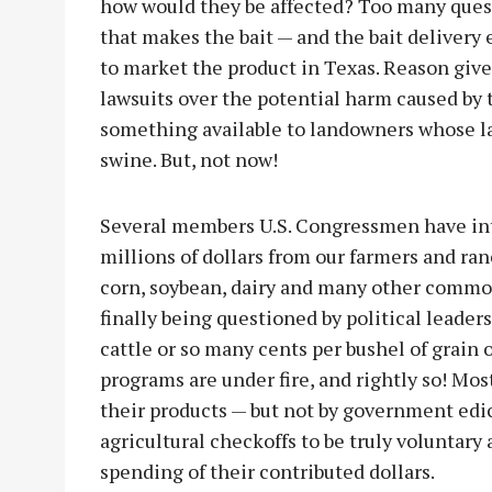
how would they be affected? Too many que
that makes the bait — and the bait delivery
to market the product in Texas. Reason giv
lawsuits over the potential harm caused by 
something available to landowners whose la
swine. But, not now!
Several members U.S. Congressmen have intr
millions of dollars from our farmers and ran
corn, soybean, dairy and many other commod
finally being questioned by political leader
cattle or so many cents per bushel of grain 
programs are under fire, and rightly so! Mo
their products — but not by government edict
agricultural checkoffs to be truly voluntary
spending of their contributed dollars.