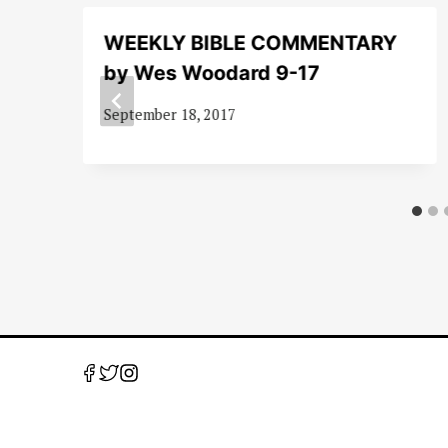
WEEKLY BIBLE COMMENTARY
by Wes Woodard 9-17
September 18, 2017