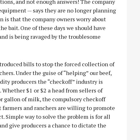
stions, and not enough answers! The company
 equipment — says they are no longer planning
en is that the company owners worry about
the bait. One of these days we should have
nd is being ravaged by the troublesome
oduced bills to stop the forced collection of
chers. Under the guise of “helping” our beef,
ity producers the “checkoff” industry is
s. Whether $1 or $2 a head from sellers of
or gallon of milk, the compulsory checkoff
st farmers and ranchers are willing to promote
. Simple way to solve the problem is for all
 and give producers a chance to dictate the