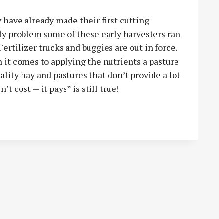
 have already made their first cutting
ly problem some of these early harvesters ran
ertilizer trucks and buggies are out in force.
n it comes to applying the nutrients a pasture
lity hay and pastures that don’t provide a lot
’t cost — it pays” is still true!