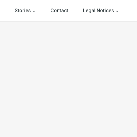
Stories
Contact
Legal Notices