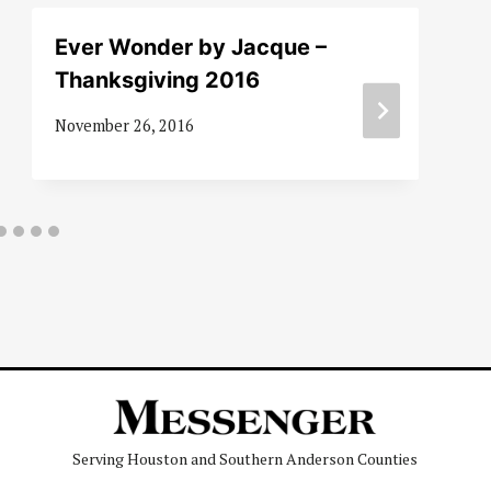
Ever Wonder by Jacque –
Thanksgiving 2016
November 26, 2016
Serving Houston and Southern Anderson Counties