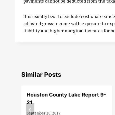
payments cannot be deducted from the taxa
It is usually best to exclude cost-share sinc
adjusted gross income with exposure to ex
liability and higher marginal tax rates for 
Similar Posts
Houston County Lake Report 9-
21
September 20, 2017