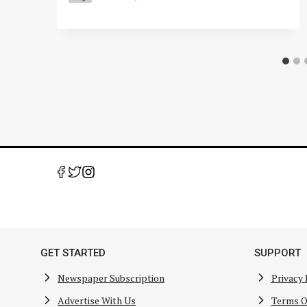
GET STARTED
SUPPORT
Newspaper Subscription
Privacy 
Advertise With Us
Terms O