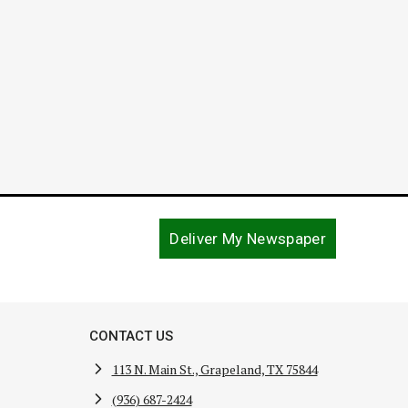
Deliver My Newspaper
CONTACT US
113 N. Main St., Grapeland, TX 75844
(936) 687-2424