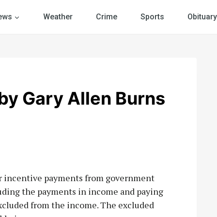
ews
Weather
Crime
Sports
Obituary
y Gary Allen Burns
for incentive payments from government
luding the payments in income and paying
 excluded from the income. The excluded