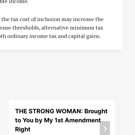
ble income.
e the tax cost of inclusion may increase the
pense thresholds, alternative minimum tax
both ordinary income tax and capital gains.
THE STRONG WOMAN: Brought
to You by My 1st Amendment
Right