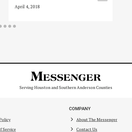
April 4, 2018
Serving Houston and Southern Anderson Counties
COMPANY
Policy
About The Messenger
f Service
Contact Us