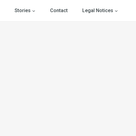
Stories
Contact
Legal Notices