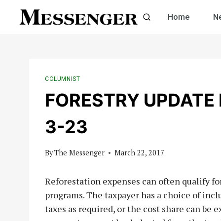
Skip
Home
N
to
content
COLUMNIST
FORESTRY UPDATE b
3-23
By
The Messenger
March 22, 2017
Reforestation expenses can often qualify 
programs. The taxpayer has a choice of inc
taxes as required, or the cost share can be