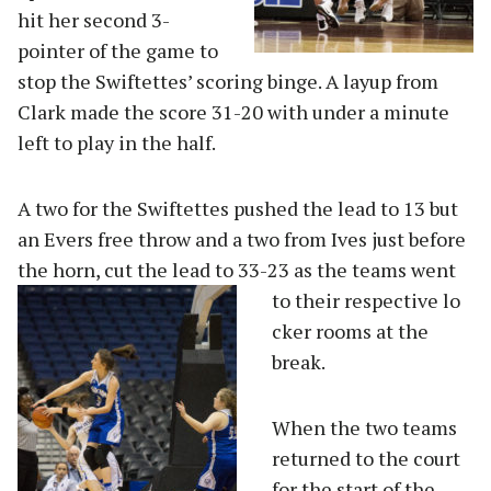
hit her second 3-
pointer of the game to
stop the Swiftettes’ scoring binge. A layup from
Clark made the score 31-20 with under a minute
left to play in the half.
A two for the Swiftettes pushed the lead to 13 but
an Evers free throw and a two from Ives just before
the horn, cut the lead to 33-23 as the teams went
to their respective lo
cker rooms at the
break.
When the two teams
returned to the court
for the start of the