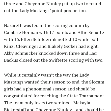
three and Cheyenne Nunley put up two to round
out the Lady Mustangs’ point production.
Nazareth was led in the scoring column by
Cambrie Heiman with 17 points and Allie Schulte
with 15. Ellen Schilderink netted 10 while both
Kinzi Cleavinger and Blakely Gerber had eight.
Abby Schmucker knocked down three and Laci
Backus closed out the Swiftette scoring with two.
While it certainly wasn’t the way the Lady
Mustangs wanted their season to end, the Slocum
girls had a phenomenal season and should be
congratulated for reaching the State Tournament.
The team only loses two seniors – Makayla
Bickerstaff and Cheyenne Nunley – and should be