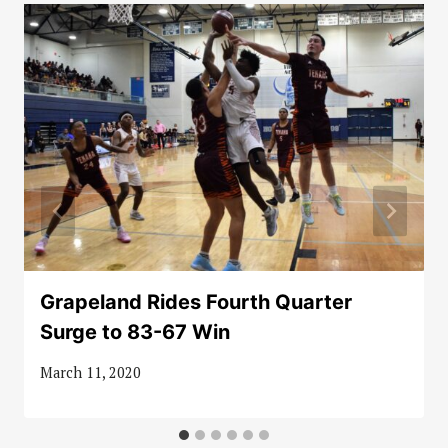
Grapeland Rides Fourth Quarter
Surge to 83-67 Win
March 11, 2020