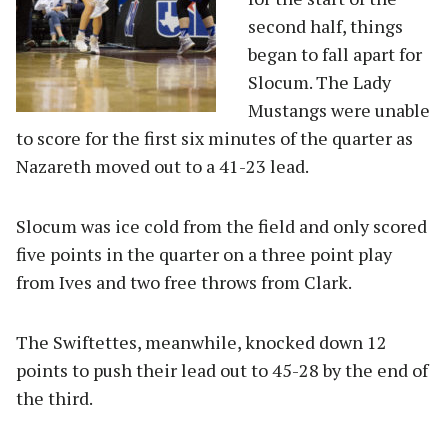
second half, things
began to fall apart for
Slocum. The Lady
Mustangs were unable
to score for the first six minutes of the quarter as
Nazareth moved out to a 41-23 lead.
Slocum was ice cold from the field and only scored
five points in the quarter on a three point play
from Ives and two free throws from Clark.
The Swiftettes, meanwhile, knocked down 12
points to push their lead out to 45-28 by the end of
the third.