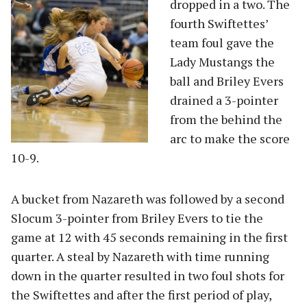
dropped in a two. The
fourth Swiftettes’
team foul gave the
Lady Mustangs the
ball and Briley Evers
drained a 3-pointer
from the behind the
arc to make the score
10-9.
A bucket from Nazareth was followed by a second
Slocum 3-pointer from Briley Evers to tie the
game at 12 with 45 seconds remaining in the first
quarter. A steal by Nazareth with time running
down in the quarter resulted in two foul shots for
the Swiftettes and after the first period of play,