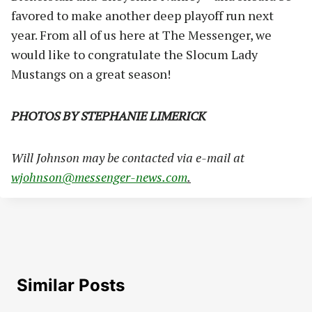
favored to make another deep playoff run next
year. From all of us here at The Messenger, we
would like to congratulate the Slocum Lady
Mustangs on a great season!
PHOTOS BY STEPHANIE LIMERICK
Will Johnson may be contacted via e-mail at
wjohnson@messenger-news.com
.
Similar Posts