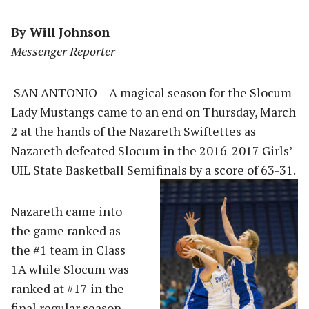
By Will Johnson
Messenger Reporter
SAN ANTONIO – A magical season for the Slocum
Lady Mustangs came to an end on Thursday, March
2 at the hands of the Nazareth Swiftettes as
Nazareth defeated Slocum in the 2016-2017 Girls’
UIL State Basketball Semifinal
s by a score of 63-31.
Nazareth came into
the game ranked as
the #1 team in Class
1A while Slocum was
ranked at #17 in the
final regular season