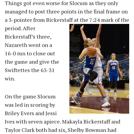
Things got even worse for Slocum as they only
managed to post three points in the final frame on
a 3-pointer from Bickerstaff at the 7:24 mar
k of the
period. After
Bickerstaff’s three,
Nazareth went on a
16-0 run to close out
the game and give the
Swiftettes the 63-31
win.
On the game Slocum
was led in scoring by
Briley Evers and Jessi
Ives with seven apiece. Makayla Bickerstaff and
Taylor Clark both had six, Shelby Bowman had