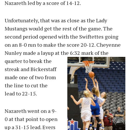
Nazareth led by a score of 14-12.
Unfortunately, that was as close as the Lady
Mustangs would get the rest of the game. The
second period opened with the Swiftettes going
on an 8-0 run to make the score 20-12. Cheyenne
Nunley made a layup at the 6:32 m
ark of the
quarter to break the
streak and Bickerstaff
made one of two from
the line to cut the
lead to 22-15.
Nazareth went on a 9-
0 at that point to open
up a 31-15 lead. Evers