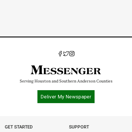
Serving Houston and Southern Anderson Counties
Deliver My Newspaper
GET STARTED
SUPPORT