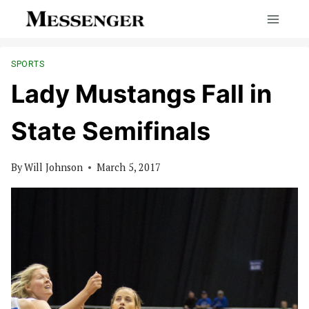
Skip
to
content
SPORTS
Lady Mustangs Fall in
State Semifinals
By
Will Johnson
March 5, 2017