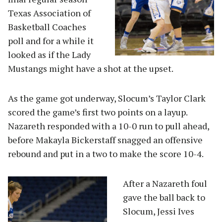
Texas Association of
Basketball Coaches
poll and for a while it
looked as if the Lady
Mustangs might have a shot at the upset.
As the game got underway, Slocum’s Taylor Clark
scored the game’s first two points on a layup.
Nazareth responded with a 10-0 run to pull ahead,
before Makayla Bickerstaff snagged an offensive
rebound and put in a two to make the score 10-4.
A
fter a Nazareth foul
gave the ball back to
Slocum, Jessi Ives