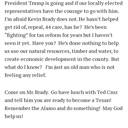
President Trump is going and if our locally elected
representatives have the courage to go with him.
I’m afraid Kevin Brady does not. He hasn’t helped
get rid of, repeal, 44 care, has he? He’s been
“fighting” for tax reform for years but I haven’t
seen it yet. Have you? He’s done nothing to help
us use our natural resources, timber and water, to
create economic development in the county. But
what do I know? I’m just an old man who is not
feeling any relief.
Come on Mr. Brady. Go have lunch with Ted Cruz
and tell him you are ready to become a Texan!
Remember the Alamo and do something! May God
help us!