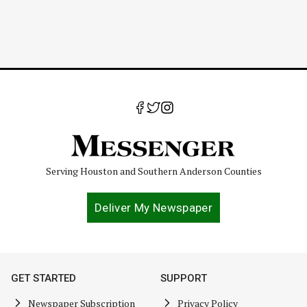
Serving Houston and Southern Anderson Counties
Deliver My Newspaper
GET STARTED
SUPPORT
Newspaper Subscription
Privacy Policy