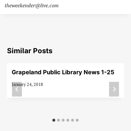
theweekender@live.com
Similar Posts
Grapeland Public Library News 1-25
January 24, 2018