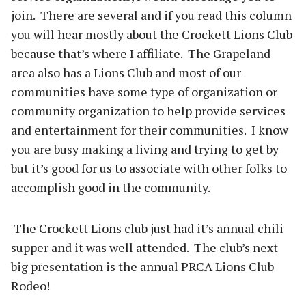
join. There are several and if you read this column
you will hear mostly about the Crockett Lions Club
because that’s where I affiliate. The Grapeland
area also has a Lions Club and most of our
communities have some type of organization or
community organization to help provide services
and entertainment for their communities. I know
you are busy making a living and trying to get by
but it’s good for us to associate with other folks to
accomplish good in the community.
The Crockett Lions club just had it’s annual chili
supper and it was well attended. The club’s next
big presentation is the annual PRCA Lions Club
Rodeo!