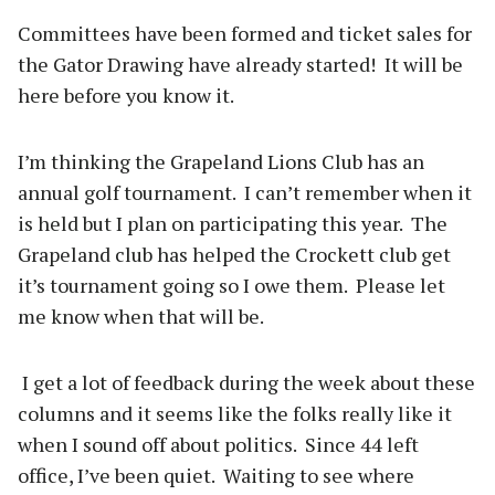
Committees have been formed and ticket sales for
the Gator Drawing have already started! It will be
here before you know it.
I’m thinking the Grapeland Lions Club has an
annual golf tournament. I can’t remember when it
is held but I plan on participating this year. The
Grapeland club has helped the Crockett club get
it’s tournament going so I owe them. Please let
me know when that will be.
I get a lot of feedback during the week about these
columns and it seems like the folks really like it
when I sound off about politics. Since 44 left
office, I’ve been quiet. Waiting to see where