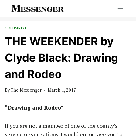
Skip
to
content
COLUMNIST
THE WEEKENDER by
Clyde Black: Drawing
and Rodeo
By
The Messenger
March 1, 2017
“Drawing and Rodeo”
If you are not a member of one of the county’s
service organizations, I would encourage you to