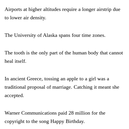
Airports at higher altitudes require a longer airstrip due
to lower air density.
The University of Alaska spans four time zones.
The tooth is the only part of the human body that cannot
heal itself.
In ancient Greece, tossing an apple to a girl was a
traditional proposal of marriage. Catching it meant she
accepted.
Warner Communications paid 28 million for the
copyright to the song Happy Birthday.