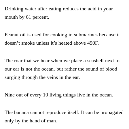
Drinking water after eating reduces the acid in your
mouth by 61 percent.
Peanut oil is used for cooking in submarines because it
doesn’t smoke unless it’s heated above 450F.
The roar that we hear when we place a seashell next to
our ear is not the ocean, but rather the sound of blood
surging through the veins in the ear.
Nine out of every 10 living things live in the ocean.
The banana cannot reproduce itself. It can be propagated
only by the hand of man.