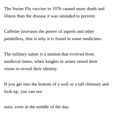
The Swine Flu vaccine in 1976 caused more death and
illness than the disease it was intended to prevent.
Caffeine increases the power of aspirin and other
painkillers, that is why it is found in some medicines.
The military salute is a motion that evolved from
medieval times, when knights in armor raised their
visors to reveal their identity.
If you get into the bottom of a well or a tall chimney and
look up, you can see
stars, even in the middle of the day.