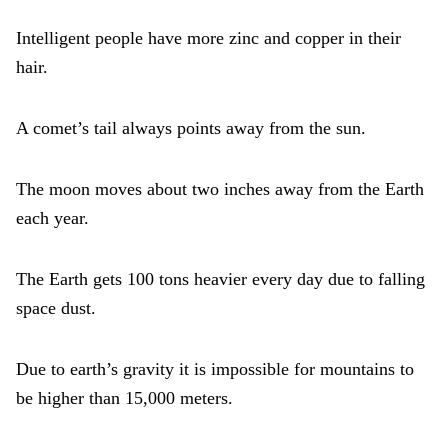
Intelligent people have more zinc and copper in their
hair.
A comet’s tail always points away from the sun.
The moon moves about two inches away from the Earth
each year.
The Earth gets 100 tons heavier every day due to falling
space dust.
Due to earth’s gravity it is impossible for mountains to
be higher than 15,000 meters.