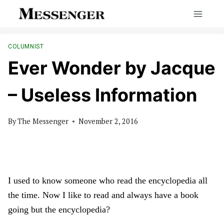
Skip
to
content
COLUMNIST
Ever Wonder by Jacque
– Useless Information
By
The Messenger
November 2, 2016
I used to know someone who read the encyclopedia all
the time. Now I like to read and always have a book
going but the encyclopedia?