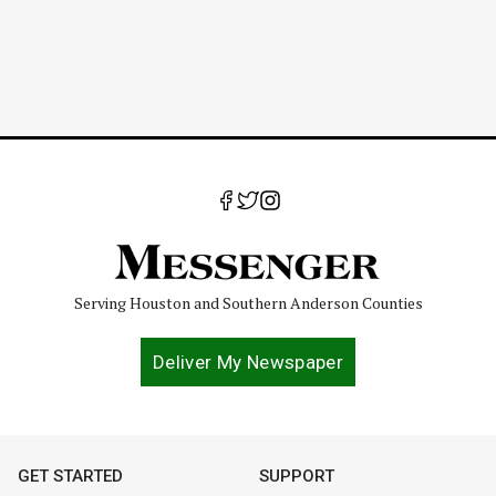
Serving Houston and Southern Anderson Counties
Deliver My Newspaper
GET STARTED
SUPPORT