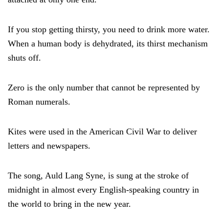
If you stop getting thirsty, you need to drink more water.
When a human body is dehydrated, its thirst mechanism
shuts off.
Zero is the only number that cannot be represented by
Roman numerals.
Kites were used in the American Civil War to deliver
letters and newspapers.
The song, Auld Lang Syne, is sung at the stroke of
midnight in almost every English-speaking country in
the world to bring in the new year.