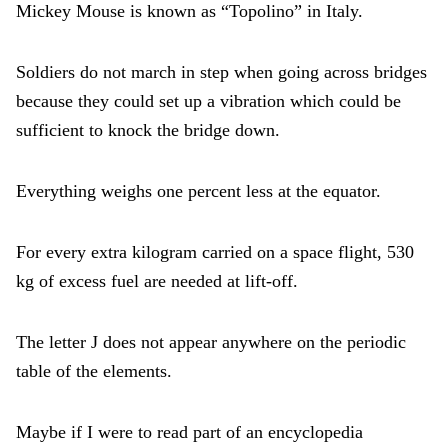
Mickey Mouse is known as “Topolino” in Italy.
Soldiers do not march in step when going across bridges
because they could set up a vibration which could be
sufficient to knock the bridge down.
Everything weighs one percent less at the equator.
For every extra kilogram carried on a space flight, 530
kg of excess fuel are needed at lift-off.
The letter J does not appear anywhere on the periodic
table of the elements.
Maybe if I were to read part of an encyclopedia