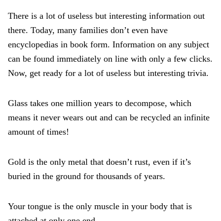
There is a lot of useless but interesting information out
there. Today, many families don’t even have
encyclopedias in book form. Information on any subject
can be found immediately on line with only a few clicks.
Now, get ready for a lot of useless but interesting trivia.
Glass takes one million years to decompose, which
means it never wears out and can be recycled an infinite
amount of times!
Gold is the only metal that doesn’t rust, even if it’s
buried in the ground for thousands of years.
Your tongue is the only muscle in your body that is
attached at only one end.