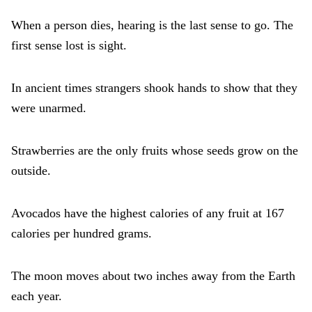
When a person dies, hearing is the last sense to go. The
first sense lost is sight.
In ancient times strangers shook hands to show that they
were unarmed.
Strawberries are the only fruits whose seeds grow on the
outside.
Avocados have the highest calories of any fruit at 167
calories per hundred grams.
The moon moves about two inches away from the Earth
each year.