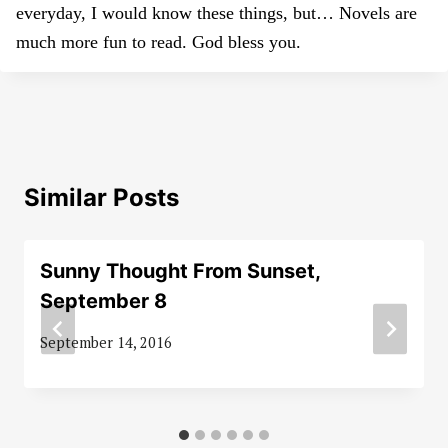
everyday, I would know these things, but… Novels are
much more fun to read. God bless you.
Similar Posts
Sunny Thought From Sunset,
September 8
September 14, 2016