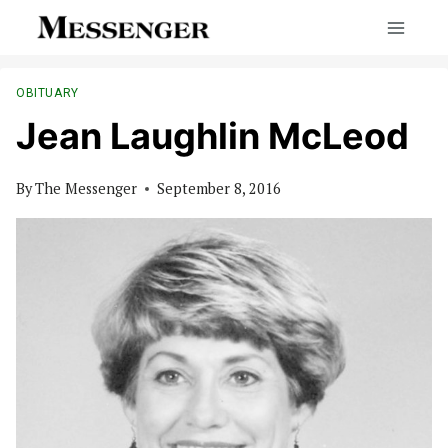
Skip
to
content
OBITUARY
Jean Laughlin McLeod
By
The Messenger
September 8, 2016