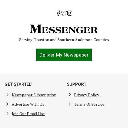
Serving Houston and Southern Anderson Counties
Deliver My Newspaper
GET STARTED
SUPPORT
Newspaper Subscription
Privacy Policy
Advertise With Us
Terms Of Service
Join Our Email List