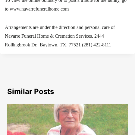
To view the online obituary or to post a tribute for the family, go
to www.navarrefuneralhome.com
Arrangements are under the direction and personal care of
Navarre Funeral Home & Cremation Services, 2444
Rollingbrook Dr., Baytown, TX, 77521 (281) 422-8111
Similar Posts