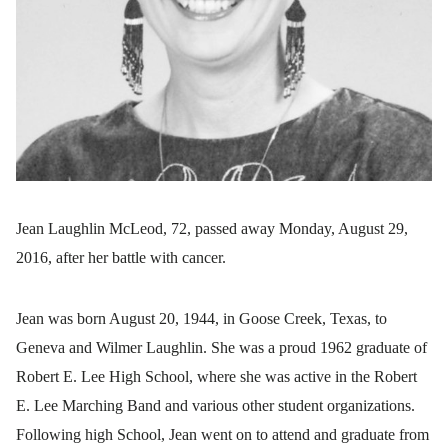
Jean Laughlin McLeod, 72, passed away Monday, August 29,
2016, after her battle with cancer.
Jean was born August 20, 1944, in Goose Creek, Texas, to
Geneva and Wilmer Laughlin. She was a proud 1962 graduate of
Robert E. Lee High School, where she was active in the Robert
E. Lee Marching Band and various other student organizations.
Following high School, Jean went on to attend and graduate from