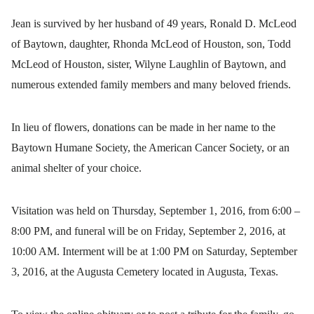
Jean is survived by her husband of 49 years, Ronald D. McLeod
of Baytown, daughter, Rhonda McLeod of Houston, son, Todd
McLeod of Houston, sister, Wilyne Laughlin of Baytown, and
numerous extended family members and many beloved friends.
In lieu of flowers, donations can be made in her name to the
Baytown Humane Society, the American Cancer Society, or an
animal shelter of your choice.
Visitation was held on Thursday, September 1, 2016, from 6:00 –
8:00 PM, and funeral will be on Friday, September 2, 2016, at
10:00 AM. Interment will be at 1:00 PM on Saturday, September
3, 2016, at the Augusta Cemetery located in Augusta, Texas.