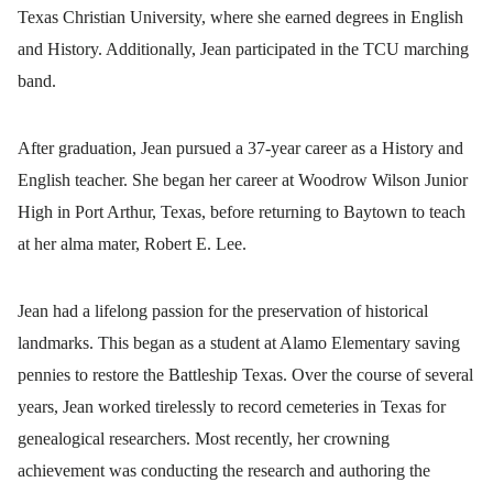
Texas Christian University, where she earned degrees in English
and History. Additionally, Jean participated in the TCU marching
band.
After graduation, Jean pursued a 37-year career as a History and
English teacher. She began her career at Woodrow Wilson Junior
High in Port Arthur, Texas, before returning to Baytown to teach
at her alma mater, Robert E. Lee.
Jean had a lifelong passion for the preservation of historical
landmarks. This began as a student at Alamo Elementary saving
pennies to restore the Battleship Texas. Over the course of several
years, Jean worked tirelessly to record cemeteries in Texas for
genealogical researchers. Most recently, her crowning
achievement was conducting the research and authoring the