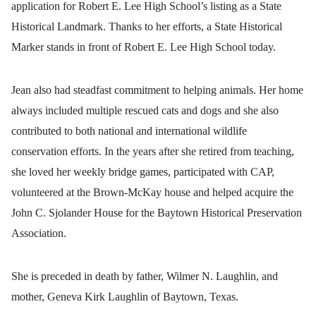
application for Robert E. Lee High School’s listing as a State
Historical Landmark. Thanks to her efforts, a State Historical
Marker stands in front of Robert E. Lee High School today.
Jean also had steadfast commitment to helping animals. Her home
always included multiple rescued cats and dogs and she also
contributed to both national and international wildlife
conservation efforts.
In the years after she retired from teaching,
she loved her weekly bridge games, participated with CAP,
volunteered at the Brown-McKay house and helped acquire the
John C. Sjolander House for the Baytown Historical Preservation
Association.
She is preceded in death by father, Wilmer N. Laughlin, and
mother, Geneva Kirk Laughlin of Baytown, Texas.