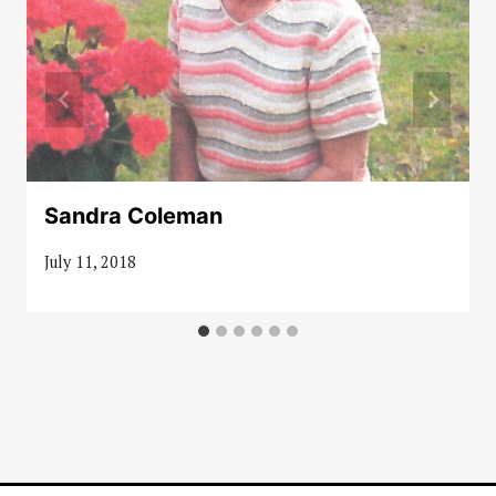
Sandra Coleman
July 11, 2018