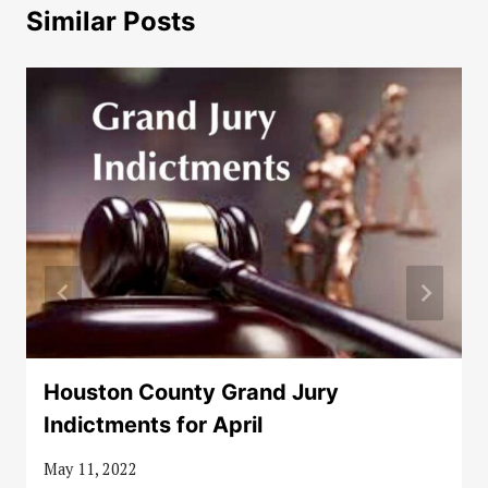
Similar Posts
Houston County Grand Jury
Indictments for April
May 11, 2022