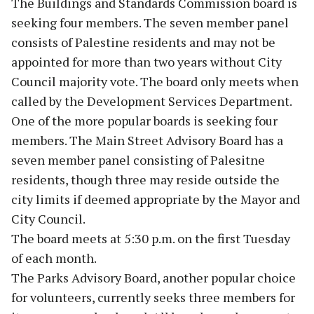
The Buildings and Standards Commission board is
seeking four members. The seven member panel
consists of Palestine residents and may not be
appointed for more than two years without City
Council majority vote. The board only meets when
called by the Development Services Department.
One of the more popular boards is seeking four
members. The Main Street Advisory Board has a
seven member panel consisting of Palesitne
residents, though three may reside outside the
city limits if deemed appropriate by the Mayor and
City Council.
The board meets at 5:30 p.m. on the first Tuesday
of each month.
The Parks Advisory Board, another popular choice
for volunteers, currently seeks three members for