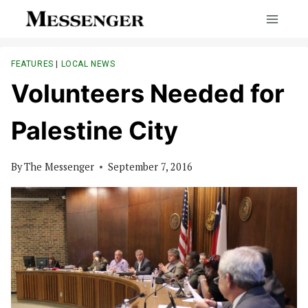
Skip
to
content
FEATURES
|
LOCAL NEWS
Volunteers Needed for
Palestine City
By
The Messenger
September 7, 2016