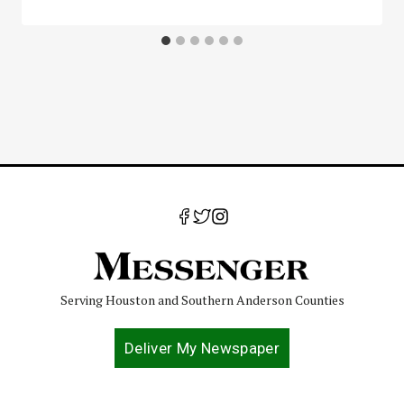
Serving Houston and Southern Anderson Counties
Deliver My Newspaper