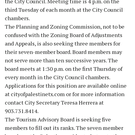
the City Council. Meeting time is 4 p.m. on the
third Tuesday of each month at the City Council
chambers.
The Planning and Zoning Commission, not to be
confused with the Zoning Board of Adjustments
and Appeals, is also seeking three members for
their seven-member board. Board members may
not serve more than ten successive years. The
board meets at 1:30 p.m. on the first Thursday of
every month in the City Council chambers.
Applications for this position are available online
at cityofpalestinetx.com or for more information
contact City Secretary Teresa Herrera at
903.731.8414.
The Tourism Advisory Board is seeking five
members to fill out its ranks. The seven member