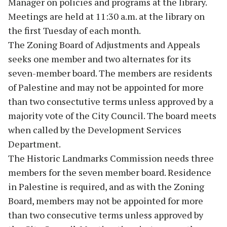
Manager on policies and programs at the library.
Meetings are held at 11:30 a.m. at the library on
the first Tuesday of each month.
The Zoning Board of Adjustments and Appeals
seeks one member and two alternates for its
seven-member board. The members are residents
of Palestine and may not be appointed for more
than two consectutive terms unless approved by a
majority vote of the City Council. The board meets
when called by the Development Services
Department.
The Historic Landmarks Commission needs three
members for the seven member board. Residence
in Palestine is required, and as with the Zoning
Board, members may not be appointed for more
than two consecutive terms unless approved by