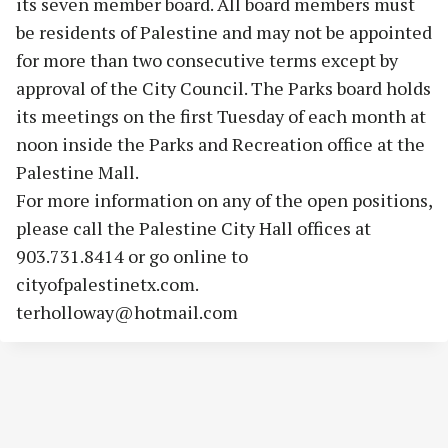
its seven member board. All board members must
be residents of Palestine and may not be appointed
for more than two consecutive terms except by
approval of the City Council. The Parks board holds
its meetings on the first Tuesday of each month at
noon inside the Parks and Recreation office at the
Palestine Mall.
For more information on any of the open positions,
please call the Palestine City Hall offices at
903.731.8414 or go online to
cityofpalestinetx.com.
terholloway@hotmail.com