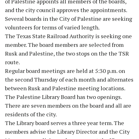
of Palestine appoints all members of the boards,
and the city council approves the appointments.
Several boards in the City of Palestine are seeking
volunteers for terms of varied length.
The Texas State Railroad Authority is seeking one
member. The board members are selected from
Rusk and Palestine, the two stops on the the TSR
route.
Regular board meetings are held at 5:30 p.m. on
the second Thursday of each month and alternates
between Rusk and Palestine meeting locations.
The Palestine Library Board has two openings.
There are seven members on the board and all are
residents of the city.
The Library board serves a three year term. The
members advise the Library Director and the City