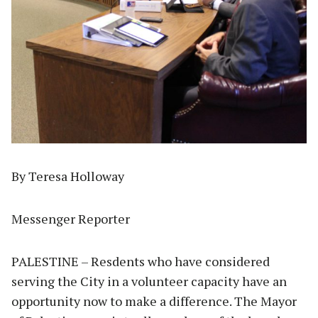
By Teresa Holloway
Messenger Reporter
PALESTINE – Resdents who have considered
serving the City in a volunteer capacity have an
opportunity now to make a difference. The Mayor