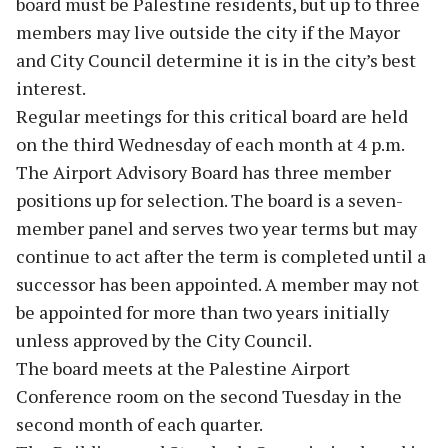
board must be Palestine residents, but up to three
members may live outside the city if the Mayor
and City Council determine it is in the city’s best
interest.
Regular meetings for this critical board are held
on the third Wednesday of each month at 4 p.m.
The Airport Advisory Board has three member
positions up for selection. The board is a seven-
member panel and serves two year terms but may
continue to act after the term is completed until a
successor has been appointed. A member may not
be appointed for more than two years initially
unless approved by the City Council.
The board meets at the Palestine Airport
Conference room on the second Tuesday in the
second month of each quarter.