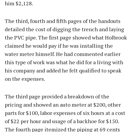
him $2,128.
The third, fourth and fifth pages of the handouts
detailed the cost of digging the trench and laying
the PVC pipe. The first page showed what Holbrook
claimed he would pay if he was installing the
water meter himself. He had commented earlier
this type of work was what he did for a living with
his company and added he felt qualified to speak
on the expenses.
The third page provided a breakdown of the
pricing and showed an auto meter at $200, other
parts for $100, labor expenses of six hours at a cost
of $22 per hour and usage of a backhoe for $150.
The fourth page itemized the piping at 69 cents