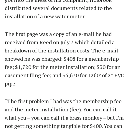
distributed several documents related to the
installation of a new water meter.
The first page was a copy of an e-mail he had
received from Reed on July 7 which detailed a
breakdown of the installation costs. The e-mail
showed he was charged: $408 for a membership
fee; $1,720 for the meter installation; $30 for an
easement fling fee; and $5,670 for 1260’ of 2” PVC
pipe.
“The first problem I had was the membership fee
and the meter installation (fee). You can call it
what you – you can call it a brass monkey – but I’m
not getting something tangible for $400. You can