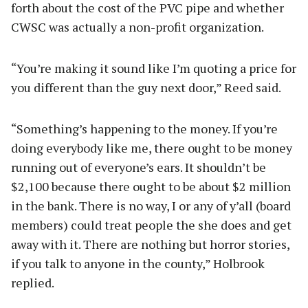
forth about the cost of the PVC pipe and whether
CWSC was actually a non-profit organization.
“You’re making it sound like I’m quoting a price for
you different than the guy next door,” Reed said.
“Something’s happening to the money. If you’re
doing everybody like me, there ought to be money
running out of everyone’s ears. It shouldn’t be
$2,100 because there ought to be about $2 million
in the bank. There is no way, I or any of y’all (board
members) could treat people the she does and get
away with it. There are nothing but horror stories,
if you talk to anyone in the county,” Holbrook
replied.