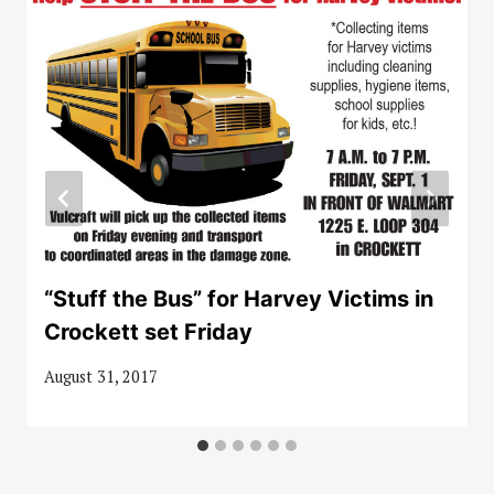
“Stuff the Bus” for Harvey Victims in
Crockett set Friday
August 31, 2017