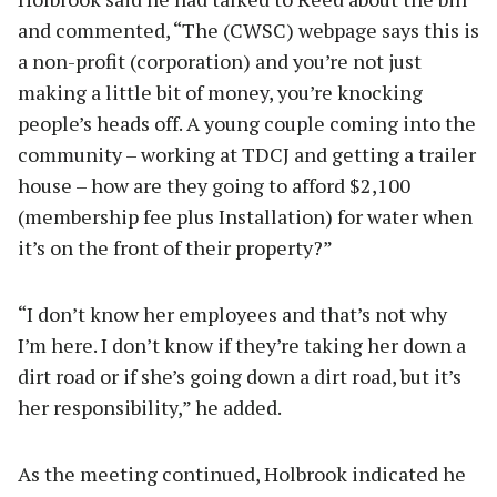
and commented, “The (CWSC) webpage says this is
a non-profit (corporation) and you’re not just
making a little bit of money, you’re knocking
people’s heads off. A young couple coming into the
community – working at TDCJ and getting a trailer
house – how are they going to afford $2,100
(membership fee plus Installation) for water when
it’s on the front of their property?”
“I don’t know her employees and that’s not why
I’m here. I don’t know if they’re taking her down a
dirt road or if she’s going down a dirt road, but it’s
her responsibility,” he added.
As the meeting continued, Holbrook indicated he