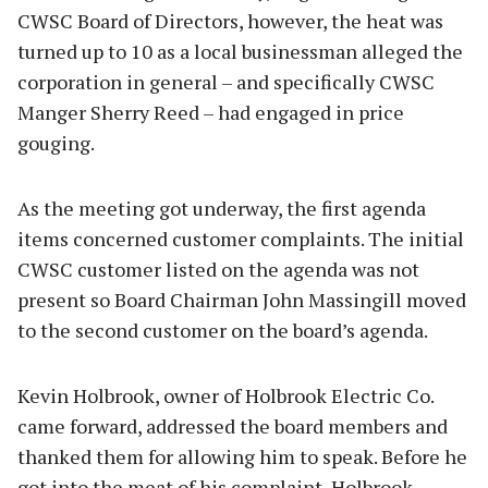
CWSC Board of Directors, however, the heat was
turned up to 10 as a local businessman alleged the
corporation in general – and specifically CWSC
Manger Sherry Reed – had engaged in price
gouging.
As the meeting got underway, the first agenda
items concerned customer complaints. The initial
CWSC customer listed on the agenda was not
present so Board Chairman John Massingill moved
to the second customer on the board’s agenda.
Kevin Holbrook, owner of Holbrook Electric Co.
came forward, addressed the board members and
thanked them for allowing him to speak. Before he
got into the meat of his complaint, Holbrook