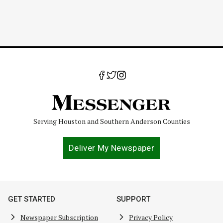
Serving Houston and Southern Anderson Counties
Deliver My Newspaper
GET STARTED
SUPPORT
Newspaper Subscription
Privacy Policy