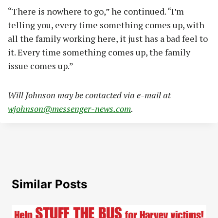
“There is nowhere to go,” he continued. “I’m
telling you, every time something comes up, with
all the family working here, it just has a bad feel to
it. Every time something comes up, the family
issue comes up.”
Will Johnson may be contacted via e-mail at
wjohnson@messenger-news.com
.
Similar Posts