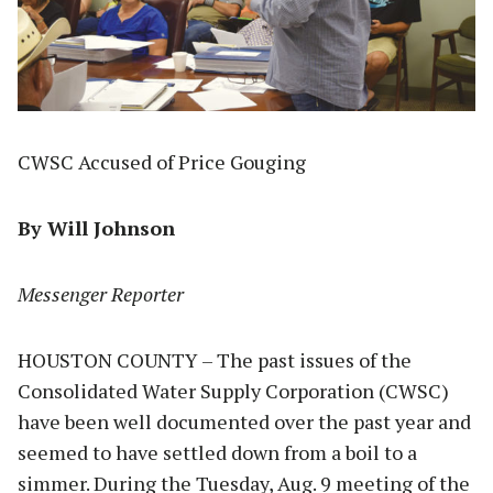
CWSC Accused of Price Gouging
By Will Johnson
Messenger Reporter
HOUSTON COUNTY – The past issues of the
Consolidated Water Supply Corporation (CWSC)
have been well documented over the past year and
seemed to have settled down from a boil to a
simmer. During the Tuesday, Aug. 9 meeting of the