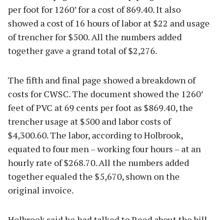
per foot for 1260’ for a cost of 869.40. It also
showed a cost of 16 hours of labor at $22 and usage
of trencher for $500. All the numbers added
together gave a grand total of $2,276.
The fifth and final page showed a breakdown of
costs for CWSC. The document showed the 1260’
feet of PVC at 69 cents per foot as $869.40, the
trencher usage at $500 and labor costs of
$4,300.60. The labor, according to Holbrook,
equated to four men – working four hours – at an
hourly rate of $268.70. All the numbers added
together equaled the $5,670, shown on the
original invoice.
Holbrook said he had talked to Reed about the bill