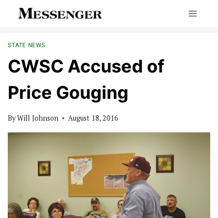
Skip
to
content
STATE NEWS
CWSC Accused of
Price Gouging
By
Will Johnson
August 18, 2016