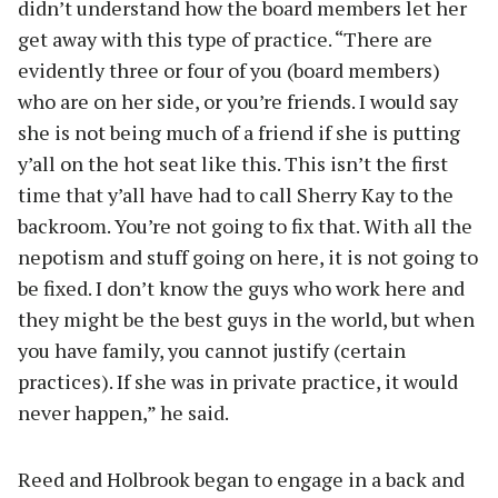
didn’t understand how the board members let her
get away with this type of practice. “There are
evidently three or four of you (board members)
who are on her side, or you’re friends. I would say
she is not being much of a friend if she is putting
y’all on the hot seat like this. This isn’t the first
time that y’all have had to call Sherry Kay to the
backroom. You’re not going to fix that. With all the
nepotism and stuff going on here, it is not going to
be fixed. I don’t know the guys who work here and
they might be the best guys in the world, but when
you have family, you cannot justify (certain
practices). If she was in private practice, it would
never happen,” he said.
Reed and Holbrook began to engage in a back and