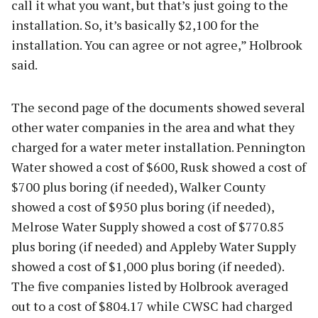
call it what you want, but that’s just going to the
installation. So, it’s basically $2,100 for the
installation. You can agree or not agree,” Holbrook
said.
The second page of the documents showed several
other water companies in the area and what they
charged for a water meter installation. Pennington
Water showed a cost of $600, Rusk showed a cost of
$700 plus boring (if needed), Walker County
showed a cost of $950 plus boring (if needed),
Melrose Water Supply showed a cost of $770.85
plus boring (if needed) and Appleby Water Supply
showed a cost of $1,000 plus boring (if needed).
The five companies listed by Holbrook averaged
out to a cost of $804.17 while CWSC had charged